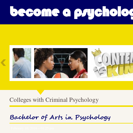
become a psycholog
Most Popular
Colleges with Criminal Psychology
Bachelor of Arts in Psychology
February 10, 2016 – 01:25 pm