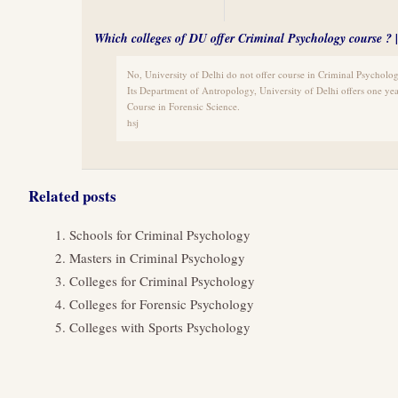
Which colleges of DU offer Criminal Psychology course ?
No, University of Delhi do not offer course in Criminal Psycholog
Its Department of Antropology, University of Delhi offers one yea
Course in Forensic Science.
hsj
Related posts
Schools for Criminal Psychology
Masters in Criminal Psychology
Colleges for Criminal Psychology
Colleges for Forensic Psychology
Colleges with Sports Psychology