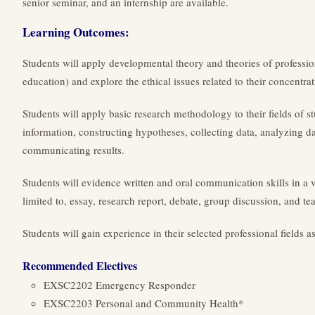
senior seminar, and an internship are available.
Learning Outcomes:
Students will apply developmental theory and theories of professio
education) and explore the ethical issues related to their concentrat
Students will apply basic research methodology to their fields of s
information, constructing hypotheses, collecting data, analyzing d
communicating results.
Students will evidence written and oral communication skills in a v
limited to, essay, research report, debate, group discussion, and te
Students will gain experience in their selected professional fields a
Recommended Electives
EXSC2202 Emergency Responder
EXSC2203 Personal and Community Health*