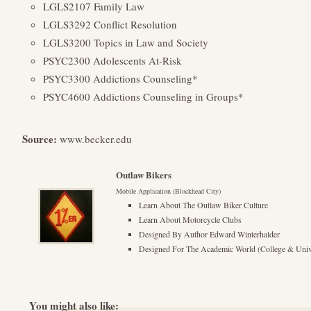
LGLS2107 Family Law
LGLS3292 Conflict Resolution
LGLS3200 Topics in Law and Society
PSYC2300 Adolescents At-Risk
PSYC3300 Addictions Counseling*
PSYC4600 Addictions Counseling in Groups*
Source:
www.becker.edu
Outlaw Bikers
Mobile Application (Blockhead City)
Learn About The Outlaw Biker Culture
Learn About Motorcycle Clubs
Designed By Author Edward Winterhalder
Designed For The Academic World (College & Unive
You might also like: