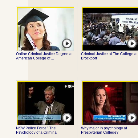
Online Criminal Justice Degree at
Criminal Justice at The College at
American College of ...
Brockport
NSW Police Force \ The
Why major in psychology at
Psychology of a Criminal
Presbyterian College?