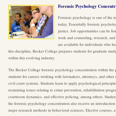
Forensic Psychology Concentr
Forensic psychology is one of the 
today. Essentially forensic psychol
justice. Job opportunities can be fo
work and counseling, research, and 
are available for individuals who h
this discipline, Becker College prepares students for graduate study
within this evolving industry.
The Becker College forensic psychology concentration within the
students for careers working with lawmakers, attorneys, and other e
civil court systems. Students learn to apply psychological principle
examining issues relating to crime prevention, rehabilitation progr
courtroom dynamics, and effective policing, among others.
Student
the forensic psychology concentration also receive an introduction
major research methods in behavioral sciences. Elective courses, a