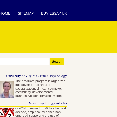
HOME
SITEMAP
BUY ESSAY UK
University of Virginia Clinical Psychology
The graduate program is organized
into seven broad areas of
specialization: clinical, cognitive,
community, developmental,
quantitative, sensory and systems
neuroscience…
Recent Psychology Articles
© 2014 Elsevier Ltd. Within the past
decade, empirical evidence has
emerged supporting the use of