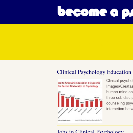
become a ps
Posts in Clini
Clinical Psychology Education
Clinical psycho
Images/Creatas
human mind and 
three sub-disci
counseling psyc
interaction bet
Jobs in Clinical Psychology