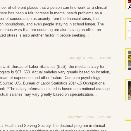
ber of different places that a person can find work as a clinical
here has been a fair increase in mental health problems as a
ber of causes such as anxiety from the financial crisis, the
son populations, and even people staying in school longer. The
merous wars that are occurring are also having an effect on
ated stress is also another factor in people seeking…
January 31, 2015 – 01:41 pm
e U.S. Bureau of Labor Statistics (BLS), the median salary for
logists is $67, 650. Actual salaries vary greatly based on location,
 years of experience and other factors. Compare psychology
 Source: U.S. Bureau of Labor Statistics 2014-15 Occupational
k. *The salary information listed is based on a national average,
ctual salaries may vary greatly based on specialization…
November 5, 2014 – 08:21 am
l Health and Serving Society The doctoral program in clinical