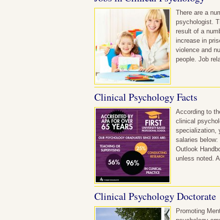
There are a num
psychologist. T
result of a num
increase in pri
violence and nu
people. Job rel
Clinical Psychology Facts
According to th
clinical psycho
specialization,
salaries below:
Outlook Handboo
unless noted. A
Clinical Psychology Doctorate
Promoting Menta