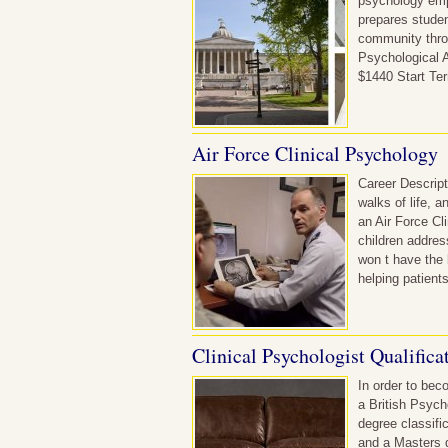
psychology empl
prepares studen
community throu
Psychological A
$1440 Start Te
Air Force Clinical Psychology
Career Descript
walks of life, 
an Air Force Cl
children addres
won t have the 
helping patient
Clinical Psychologist Qualifica
In order to beco
a British Psych
degree classifi
and a Masters d