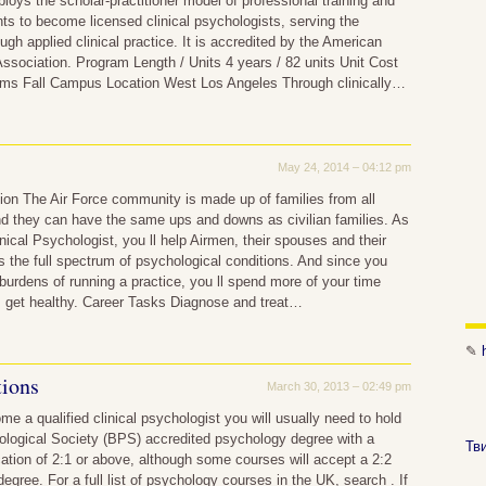
oys the scholar-practitioner model of professional training and
ts to become licensed clinical psychologists, serving the
gh applied clinical practice. It is accredited by the American
ssociation. Program Length / Units 4 years / 82 units Unit Cost
rms Fall Campus Location West Los Angeles Through clinically…
May 24, 2014 – 04:12 pm
ion The Air Force community is made up of families from all
and they can have the same ups and downs as civilian families. As
inical Psychologist, you ll help Airmen, their spouses and their
s the full spectrum of psychological conditions. And since you
burdens of running a practice, you ll spend more of your time
s get healthy. Career Tasks Diagnose and treat…
✎
tions
March 30, 2013 – 02:49 pm
me a qualified clinical psychologist you will usually need to hold
ological Society (BPS) accredited psychology degree with a
Тв
cation of 2:1 or above, although some courses will accept a 2:2
egree. For a full list of psychology courses in the UK, search . If