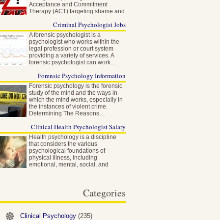
Acceptance and Commitment
Therapy (ACT) targeting shame and
self-stigma…
Criminal Psychologist Jobs
A forensic psychologist is a
psychologist who works within the
legal profession or court system
providing a variety of services. A
forensic psychologist can work…
Forensic Psychology Information
Forensic psychology is the forensic
study of the mind and the ways in
which the mind works, especially in
the instances of violent crime.
Determining The Reasons…
Clinical Health Psychologist Salary
Health psychology is a discipline
that considers the various
psychological foundations of
physical illness, including
emotional, mental, social, and
behavioral factors…
Categories
Clinical Psychology
(235)