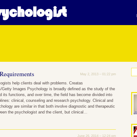
ychologist
cal Psychology
 Requirements
May 2, 2013 – 01:22 pm
logists help clients deal with problems. Creatas
/Getty Images Psychology is broadly defined as the study of the
its functions, and over time, the field has become divided into
plines: clinical, counseling and research psychology. Clinical and
hology are similar in that both involve diagnostic and therapeutic
ween the psychologist and the client, but clinical…
June 26, 2014 – 12:24 pm