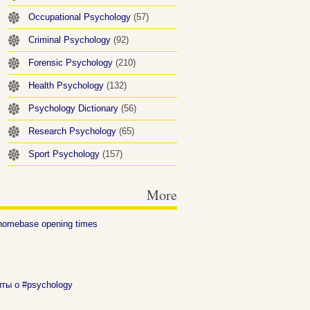
Occupational Psychology
(57)
Criminal Psychology
(92)
Forensic Psychology
(210)
Health Psychology
(132)
Psychology Dictionary
(56)
Research Psychology
(65)
Sport Psychology
(157)
More
homebase opening times
иты о #psychology