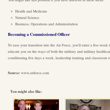
Health and Medicine
Natural Science
Business, Operations and Administration
Becoming a Commissioned Officer
To ease your transition into the Air Force, you'll enter a five-week
educate you on the ways of both the military and military healthcare
conditioning five days a week, leadership training and classroom s
Source:
www.airforce.com
You might also like: