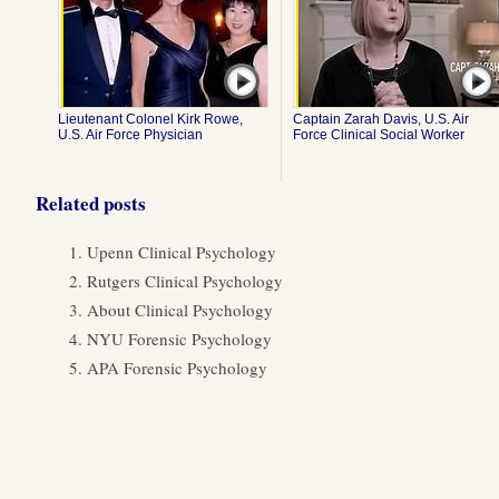
Lieutenant Colonel Kirk Rowe,
Captain Zarah Davis, U.S. Air
U.S. Air Force Physician
Force Clinical Social Worker
Related posts
Upenn Clinical Psychology
Rutgers Clinical Psychology
About Clinical Psychology
NYU Forensic Psychology
APA Forensic Psychology