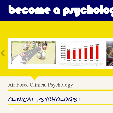
become a psycholog
Most Popular
Air Force Clinical Psychology
CLINICAL PSYCHOLOGIST
May 24, 2014 – 04:12 pm