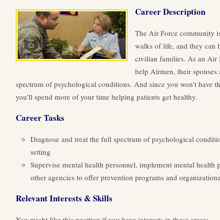
Career Description
The Air Force community is
walks of life, and they can
civilian families. As an Air
help Airmen, their spouses a
spectrum of psychological conditions. And since you won't have th
you'll spend more of your time helping patients get healthy.
Career Tasks
Diagnose and treat the full spectrum of psychological conditio
setting
Supervise mental health personnel, implement mental health 
other agencies to offer prevention programs and organizationa
Relevant Interests & Skills
You might like this position if you have interests in these areas: