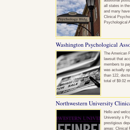
additional post
all states in th
and many have p
Clinical Psycho
Psychological A
Washington Psychological Asso
The American P
lawsuit that ac
members to pay 
was actually op
than 122, docto
total of $9.02 
Northwestern University Clinic
Hello and welco
University s P
prestigious dep
areas: Clinical