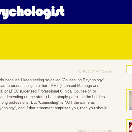
ychologist
cal Psychology
July 18, 2017 – 07:19 pm
his because I keep seeing so-called “Counseling Psychology”
ead to credentialing in either LMFT (Licensed Marriage and
t) or LPCC (Licensed Professional Clinical Counselor, or
ar, depending on the state.) I am simply patrolling the borders
ong professions. But “Counseling” is NOT the same as
chology”, and if that statement surprises you, then you should
July 6, 2017 – 07:03 pm