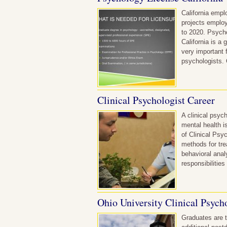
California empl
projects employ
to 2020. Psycho
California is a
very important 
psychologists. 
Clinical Psychologist Career
A clinical psyc
mental health i
of Clinical Psy
methods for tre
behavioral anal
responsibilitie
Ohio University Clinical Psych
Graduates are t