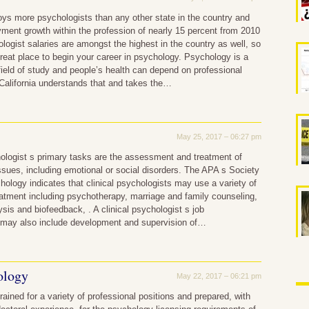
oys more psychologists than any other state in the country and
ment growth within the profession of nearly 15 percent from 2010
logist salaries are amongst the highest in the country as well, so
 great place to begin your career in psychology. Psychology is a
field of study and people’s health can depend on professional
California understands that and takes the…
May 25, 2017 – 06:27 pm
hologist s primary tasks are the assessment and treatment of
ssues, including emotional or social disorders. The APA s Society
chology indicates that clinical psychologists may use a variety of
atment including psychotherapy, marriage and family counseling,
ysis and biofeedback, . A clinical psychologist s job
s may also include development and supervision of…
ology
May 22, 2017 – 06:21 pm
rained for a variety of professional positions and prepared, with