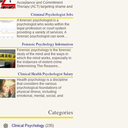
Acceptance and Commitment
Therapy (ACT) targeting shame and
self-stigma…
Criminal Psychologist Jobs
A forensic psychologist is a
psychologist who works within the
legal profession or court system
providing a variety of services. A
forensic psychologist can work…
Forensic Psychology Information
Forensic psychology is the forensic
study of the mind and the ways in
which the mind works, especially in
the instances of violent crime.
Determining The Reasons…
Clinical Health Psychologist Salary
Health psychology is a discipline
that considers the various
psychological foundations of
physical illness, including
emotional, mental, social, and
behavioral factors…
Categories
Clinical Psychology
(235)