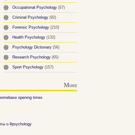
Occupational Psychology
(57)
Criminal Psychology
(92)
Forensic Psychology
(210)
Health Psychology
(132)
Psychology Dictionary
(56)
Research Psychology
(65)
Sport Psychology
(157)
More
homebase opening times
иты о #psychology