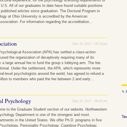
doctoral experience, for the psychology licensing requirements of
e U.S. All of our graduates to date have found suitable positions
ublished articles since graduation. The Doctoral Program in
logy at Ohio University is accredited by the American
ssociation. For information regarding the accreditation…
ciation
May 16, 2017 – 06:16 pm
sychological Association (APA) has settled a class-action
cused the organization of deceptively requiring many of its
a large annual fee to fund the group s lobbying arm. The fee
tional. Under the settlement, the APA, which represents more
ral-level psychologists around the world, has agreed to refund a
million to members who paid the fee between 2 and early…
✎
al Psychology
May 10, 2017 – 06:02 pm
me to the Graduate Student section of our website. Northwestern
sychology Department is one of the strongest and most
Тв
artments in the United States. We offer Ph.D. programs in five
 Psychology, Personality Psychology, Cognitive Psychology,