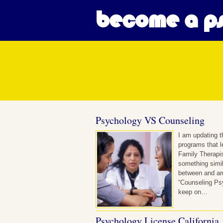
become a ps
Posts in Clini
Psychology VS Counseling
I am updating t
programs that l
Family Therapis
something simil
between and am
“Counseling Psy
keep on…
Psychology License California