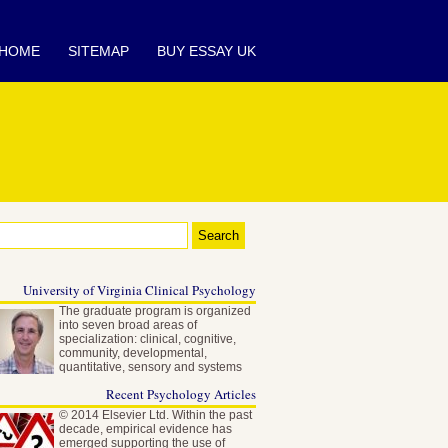
HOME
SITEMAP
BUY ESSAY UK
University of Virginia Clinical Psychology
The graduate program is organized
into seven broad areas of
specialization: clinical, cognitive,
community, developmental,
quantitative, sensory and systems
neuroscience…
Recent Psychology Articles
© 2014 Elsevier Ltd. Within the past
decade, empirical evidence has
emerged supporting the use of