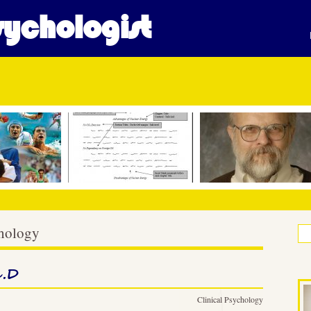
ychologist
chology
h.D
Clinical Psychology