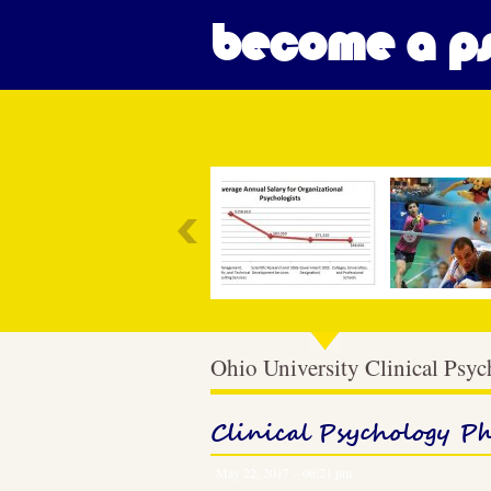
become a ps
Most Popular
Ohio University Clinical Psy
Clinical Psychology P
May 22, 2017 – 06:21 pm