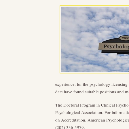
experience, for the psychology licensing r
date have found suitable positions and m
The Doctoral Program in Clinical Psycho
Psychological Association. For informati
on Accreditation, American Psychological
(202) 336-5979.