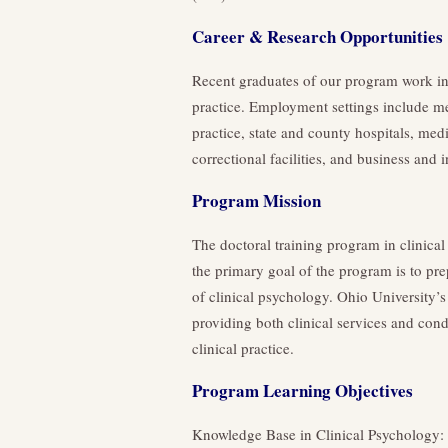
Career & Research Opportunities
Recent graduates of our program work in 
practice. Employment settings include me
practice, state and county hospitals, medi
correctional facilities, and business and i
Program Mission
The doctoral training program in clinical
the primary goal of the program is to pre
of clinical psychology. Ohio University’
providing both clinical services and condu
clinical practice.
Program Learning Objectives
Knowledge Base in Clinical Psychology: E