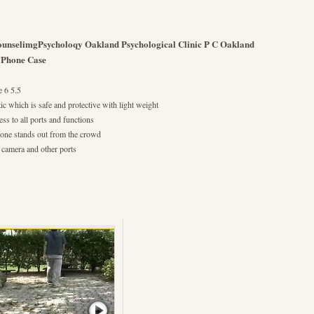
ounselimgPsycholoqy Oakland Psychological Clinic P C Oakland
 iPhone Case
e 6 5.5
ic which is safe and protective with light weight
ess to all ports and functions
hone stands out from the crowd
r camera and other ports