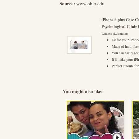
Source:
www.ohio.edu
iPhone 6 plus Case C
Psychological Clinic
Wireless (Lwomuser)
Fit for your iPhon
Made of hard plast
You can easily acc
It ll make your iP
Perfect cutouts fo
You might also like: