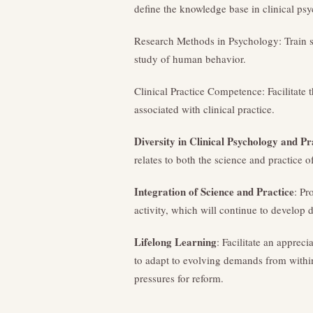
define the knowledge base in clinical ps
Research Methods in Psychology: Train st
study of human behavior.
Clinical Practice Competence: Facilitate
associated with clinical practice.
Diversity in Clinical Psychology and Pr
relates to both the science and practice o
Integration of Science and Practice
: Pr
activity, which will continue to develop d
Lifelong Learning
: Facilitate an appreci
to adapt to evolving demands from within 
pressures for reform.