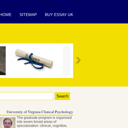
HOME
SITEMAP
BUY ESSAY UK
University of Virginia Clinical Psychology
The graduate program is organized
into seven broad areas of
specialization: clinical, cognitive,