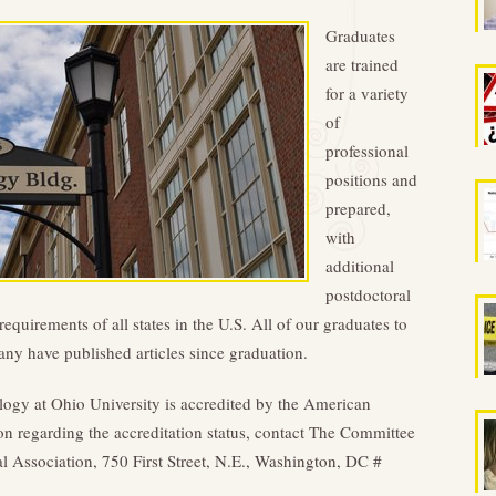
Graduates
are trained
for a variety
of
professional
positions and
prepared,
with
additional
postdoctoral
equirements of all states in the U.S. All of our graduates to
any have published articles since graduation.
logy at Ohio University is accredited by the American
on regarding the accreditation status, contact The Committee
 Association, 750 First Street, N.E., Washington, DC #