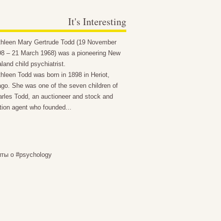
It's Interesting
thleen Mary Gertrude Todd (19 November
8 – 21 March 1968) was a pioneering New
land child psychiatrist.
hleen Todd was born in 1898 in Heriot,
go. She was one of the seven children of
rles Todd, an auctioneer and stock and
tion agent who founded...
иты о #psychology