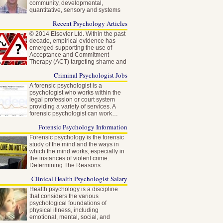
community, developmental,
quantitative, sensory and systems
neuroscience…
Recent Psychology Articles
© 2014 Elsevier Ltd. Within the past
decade, empirical evidence has
emerged supporting the use of
Acceptance and Commitment
Therapy (ACT) targeting shame and
self-stigma…
Criminal Psychologist Jobs
A forensic psychologist is a
psychologist who works within the
legal profession or court system
providing a variety of services. A
forensic psychologist can work…
Forensic Psychology Information
Forensic psychology is the forensic
study of the mind and the ways in
which the mind works, especially in
the instances of violent crime.
Determining The Reasons…
Clinical Health Psychologist Salary
Health psychology is a discipline
that considers the various
psychological foundations of
physical illness, including
emotional, mental, social, and