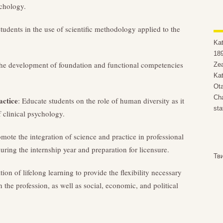
ychology.
udents in the use of scientific methodology applied to the
Ka
189
 the development of foundation and functional competencies
Zea
Kat
Ota
Cha
actice
: Educate students on the role of human diversity as it
sta
f clinical psychology.
omote the integration of science and practice in professional
uring the internship year and preparation for licensure.
Тв
ation of lifelong learning to provide the flexibility necessary
the profession, as well as social, economic, and political