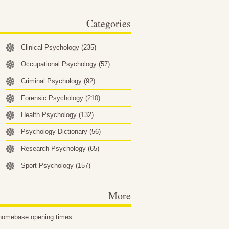
behavioral factors…
Categories
Clinical Psychology
(235)
Occupational Psychology
(57)
Criminal Psychology
(92)
Forensic Psychology
(210)
Health Psychology
(132)
Psychology Dictionary
(56)
Research Psychology
(65)
Sport Psychology
(157)
More
homebase opening times