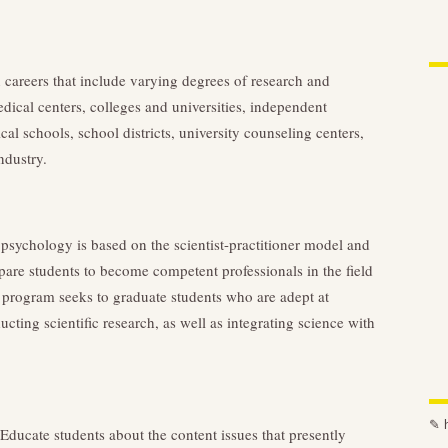
careers that include varying degrees of research and
dical centers, colleges and universities, independent
cal schools, school districts, university counseling centers,
ndustry.
 psychology is based on the scientist-practitioner model and
pare students to become competent professionals in the field
s program seeks to graduate students who are adept at
cting scientific research, as well as integrating science with
✎
ducate students about the content issues that presently