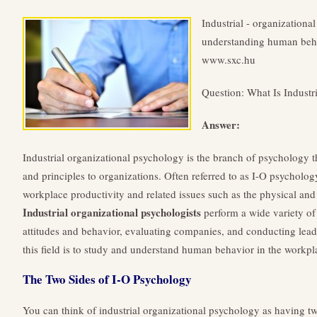
Industrial - organizationa
understanding human behav
www.sxc.hu
Question: What Is Industr
Answer:
Industrial organizational psychology is the branch of psychology t
and principles to organizations. Often referred to as I-O psychology
workplace productivity and related issues such as the physical an
Industrial organizational psychologists
perform a wide variety of
attitudes and behavior, evaluating companies, and conducting leade
this field is to study and understand human behavior in the workpl
The Two Sides of I-O Psychology
You can think of industrial organizational psychology as having tw