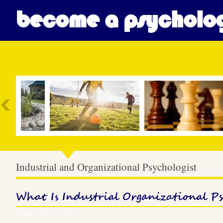
become a psycholog
Most Popular
Industrial and Organizational Psychologist
What Is Industrial Organizational P
March 8, 2016 – 05:42 pm