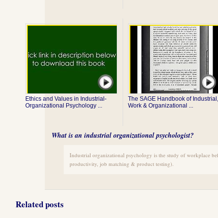
Ethics and Values in Industrial-
The SAGE Handbook of Industrial
Organizational Psychology ...
Work & Organizational ...
What is an industrial organizational psychologist?
Industrial organizational psychology is the study of workplace be
productivity, job matching & product testing).
Related posts