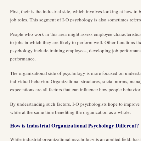
First, their is the industrial side, which involves looking at how to 
job roles. This segment of I-O psychology is also sometimes referr
People who work in this area might assess employee characteristic
to jobs in which they are likely to perform well. Other functions that
psychology include training employees, developing job performan
performance.
The organizational side of psychology is more focused on underst
individual behavior. Organizational structures, social norms, mana
expectations are all factors that can influence how people behavior
By understanding such factors, I-O psychologists hope to improve
while at the same time benefiting the organization as a whole.
How is Industrial Organizational Psychology Different?
While industrial organizational psychology is an applied field, basic