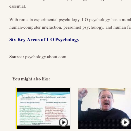
essential.
With roots in experimental psychology, I-O psychology has a numbe
human-computer interaction, personnel psychology, and human fac
Six Key Areas of I-O Psychology
Source:
psychology.about.com
You might also like: