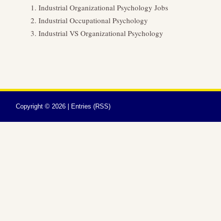
Industrial Organizational Psychology Jobs
Industrial Occupational Psychology
Industrial VS Organizational Psychology
Copyright ©
2026 |
Entries (RSS)