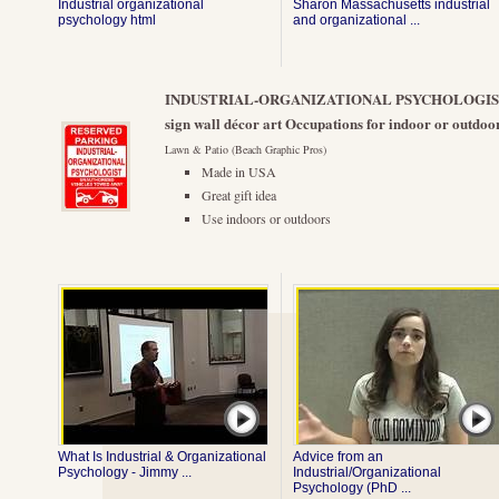
Industrial organizational
Sharon Massachusetts industrial
psychology html
and organizational ...
INDUSTRIAL-ORGANIZATIONAL PSYCHOLOGIST 9"
sign wall décor art Occupations for indoor or outdoor
Lawn & Patio (Beach Graphic Pros)
Made in USA
Great gift idea
Use indoors or outdoors
What Is Industrial & Organizational
Advice from an
Psychology - Jimmy ...
Industrial/Organizational
Psychology (PhD ...