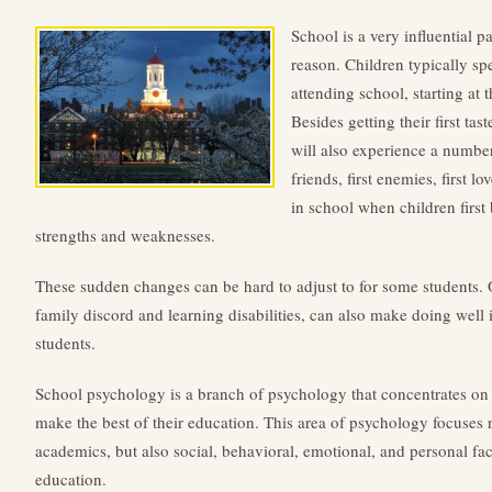
School is a very influential pa
reason. Children typically sp
attending school, starting at 
Besides getting their first ta
will also experience a number o
friends, first enemies, first lo
in school when children first 
strengths and weaknesses.
These sudden changes can be hard to adjust to for some students. O
family discord and learning disabilities, can also make doing well i
students.
School psychology is a branch of psychology that concentrates on
make the best of their education. This area of psychology focuses n
academics, but also social, behavioral, emotional, and personal fact
education.