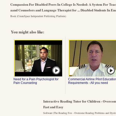
Compassion For Disabled Peers In College Is Needed: A System For Teac
aand Counselors and Language Therapist for ... Disabled Students In E
Book (CreateSpace Independent Publishing Platform)
You might also like:
Need for a Pain Psychologist for
Commercial Airline Pilot Educatio
Pain Counseling
Requirements - All you need
Interactive Reading Tutor for Children - Overco
Fast and Easy
Software (The Reading Fox - Overcome Reading Problems and Dysle