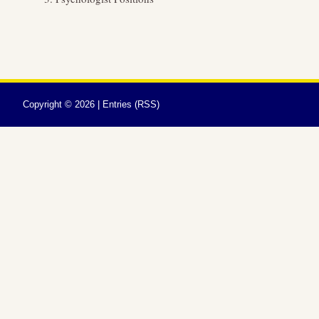
Copyright ©
2026 |
Entries (RSS)