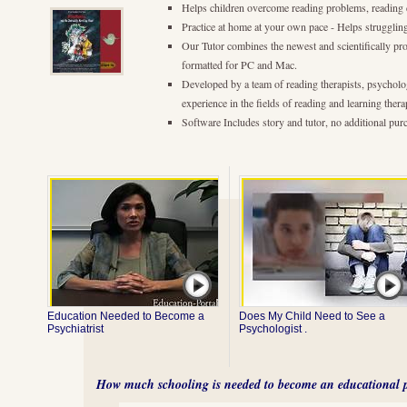
Helps children overcome reading problems, reading 
Practice at home at your own pace - Helps strugglin
Our Tutor combines the newest and scientifically pr
formatted for PC and Mac.
Developed by a team of reading therapists, psycholo
experience in the fields of reading and learning thera
Software Includes story and tutor, no additional pur
Education Needed to Become a
Does My Child Need to See a
Psychiatrist
Psychologist .
How much schooling is needed to become an educational p