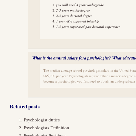
you willl need 4 years undergrade
2-3 years master degree
2-3 years doctoral degree
1 year APA approved intership
1-3 years supervised post doctoral experience
What is the annual salary fora psychologist? What educat
The median average school psychologist salary in the United State
$65,000 per year. Psychologists require either a master’s degree o
become a psychologist, you first need to obtain an undergraduate 
Related posts
Psychologist duties
Psychologists Definition
Psychologist Positions