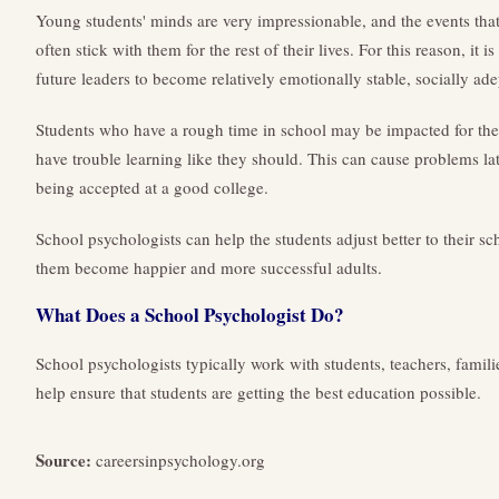
Young students' minds are very impressionable, and the events that
often stick with them for the rest of their lives. For this reason, it
future leaders to become relatively emotionally stable, socially adep
Students who have a rough time in school may be impacted for the r
have trouble learning like they should. This can cause problems la
being accepted at a good college.
School psychologists can help the students adjust better to their s
them become happier and more successful adults.
What Does a School Psychologist Do?
School psychologists typically work with students, teachers, famili
help ensure that students are getting the best education possible.
Source:
careersinpsychology.org