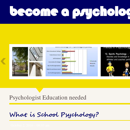
become a psycholog
Most Popular
Psychologist Education needed
What is School Psychology?
October 2, 2016 – 08:03 am