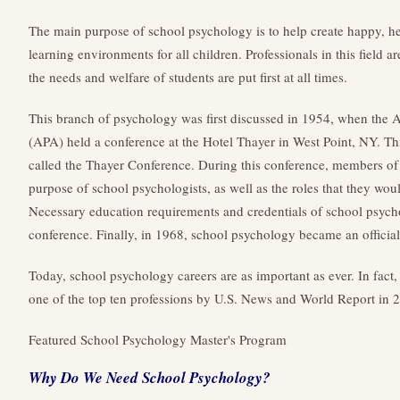
The main purpose of school psychology is to help create happy, heal
learning environments for all children. Professionals in this field 
the needs and welfare of students are put first at all times.
This branch of psychology was first discussed in 1954, when the 
(APA) held a conference at the Hotel Thayer in West Point, NY. Th
called the Thayer Conference. During this conference, members of
purpose of school psychologists, as well as the roles that they wou
Necessary education requirements and credentials of school psychol
conference. Finally, in 1968, school psychology became an official
Today, school psychology careers are as important as ever. In fact
one of the top ten professions by U.S. News and World Report in 
Featured School Psychology Master's Program
Why Do We Need School Psychology?