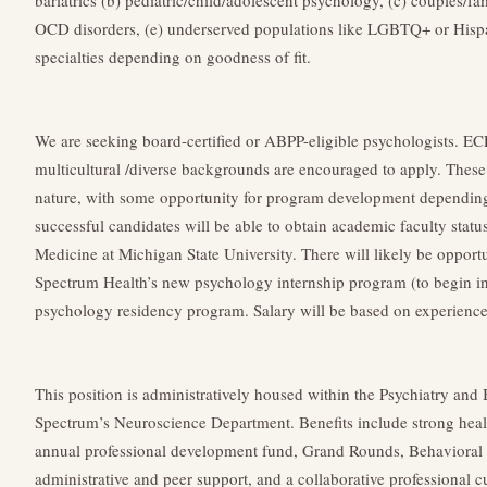
bariatrics (b) pediatric/child/adolescent psychology, (c) couples/f
OCD disorders, (e) underserved populations like LGBTQ+ or Hispani
specialties depending on goodness of fit.
We are seeking board-certified or ABPP-eligible psychologists. EC
multicultural /diverse backgrounds are encouraged to apply. These p
nature, with some opportunity for program development depending 
successful candidates will be able to obtain academic faculty stat
Medicine at Michigan State University. There will likely be opportu
Spectrum Health’s new psychology internship program (to begin in
psychology residency program. Salary will be based on experience,
This position is administratively housed within the Psychiatry and
Spectrum’s Neuroscience Department. Benefits include strong heal
annual professional development fund, Grand Rounds, Behavioral 
administrative and peer support, and a collaborative professional cu