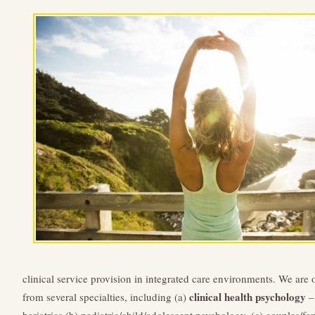
clinical service provision in integrated care environments. We are
clinical health psychology
from several specialties, including (a)
– 