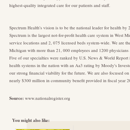
highest-quality integrated care for our patients and staff.
Spectrum Health’s vision is to be the national leader for health by 
Spectrum is the largest not-for-profit health care system in West M
service locations and 2, 075 licensed beds system-wide. We are th
Michigan with more than 21, 000 employees and 1200 physicians 
Five of our specialties were ranked by U.S. News & World Report 
health systems in the nation with an Aa3 rating by Moody's Invest
our strong financial viability for the future. We are also focused o
nearly $300 million in community benefit provided in fiscal year 2
Source:
www.nationalregister.org
You might also like: