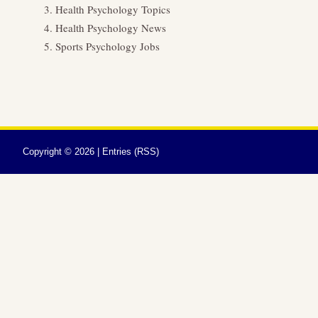
Health Psychology Topics
Health Psychology News
Sports Psychology Jobs
Copyright ©
2026 |
Entries (RSS)