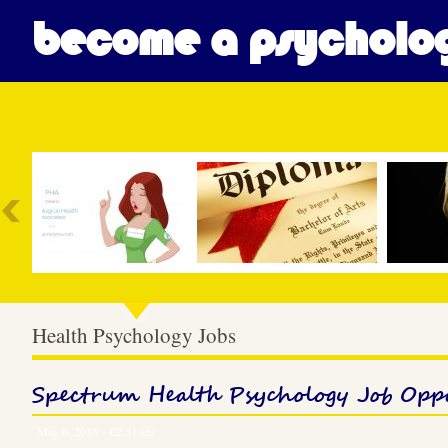
become a psycholog
Most Popular
Health Psychology Jobs
Spectrum Health Psychology Job Opp
May 6, 2016 – 02:31 am