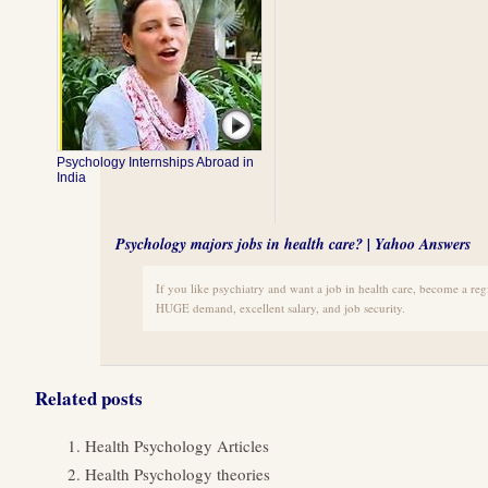
Psychology Internships Abroad in
India
Psychology majors jobs in health care? | Yahoo Answers
If you like psychiatry and want a job in health care, become a regi
HUGE demand, excellent salary, and job security.
Related posts
Health Psychology Articles
Health Psychology theories