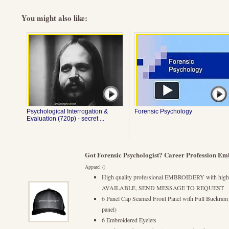
You might also like:
Psychological Interrogation &
Forensic Psychology
Evaluation (720p) - secret ...
Got Forensic Psychologist? Career Profession Em
Apparel ()
High quality professional EMBROIDERY with hi
AVAILABLE, SEND MESSAGE TO REQUEST
6 Panel Cap Seamed Front Panel with Full Buckram (a 
panel)
6 Embroidered Eyelets