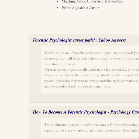
Matching Fabric Undervisor & Sweatband
Fabric Adjustable Closure
Forensic Psychologist career path? | Yahoo Answers
You'll need to do a Bachelor of Science degree, majoring in Psych
careers advisor will be able to help you map out exactly what class
specialise in forensics.
Forensic psychologists usually work in the law and/or law enforcem
often associated with their jobs. It may also be worth noting that 
psychologists and they tend to have a short life span, estimated at
and the emotional toll just gets to them... Som…
How To Become A Forensic Psychologist - Psychology Car
The qualifications stated on how to become a Forensic Psychologi
regards to the place where you are intending to work. Thus, know