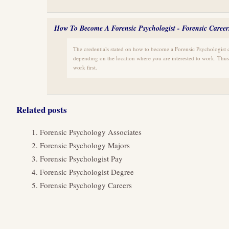
How To Become A Forensic Psychologist - Forensic Career
The credentials stated on how to become a Forensic Psychologist 
depending on the location where you are interested to work. Thu
work first.
Related posts
Forensic Psychology Associates
Forensic Psychology Majors
Forensic Psychologist Pay
Forensic Psychologist Degree
Forensic Psychology Careers