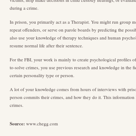
victims, help make decisions in child custody hearings, or evalua
during a crime.
In prison, you primarily act as a Therapist. You might run group 
repeat offenders, or serve on parole boards by predicting the possib
also use your knowledge of therapy techniques and human psycho
resume normal life after their sentence.
For the FBI, your work is mainly to create psychological profiles 
to-solve crimes, you use previous research and knowledge in the fi
certain personality type or person.
A lot of your knowledge comes from hours of interviews with pris
person commits their crimes, and how they do it. This information 
crimes.
Source:
www.chegg.com