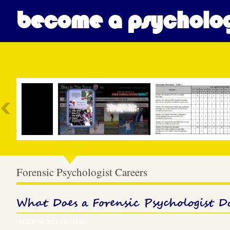
become a psycholog
Most Popular
Forensic Psychologist Careers
What Does a Forensic Psychologist D
March 30, 2021 – 09:13 am