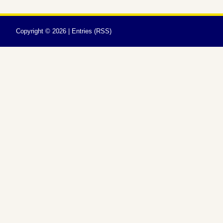
Copyright ©
2026 |
Entries (RSS)