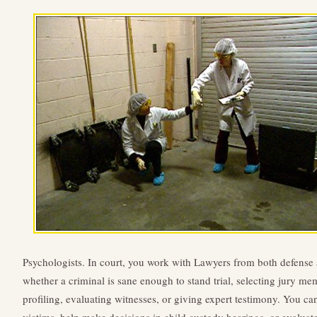
Psychologists. In court, you work with Lawyers from both defense
whether a criminal is sane enough to stand trial, selecting jury m
profiling, evaluating witnesses, or giving expert testimony. You c