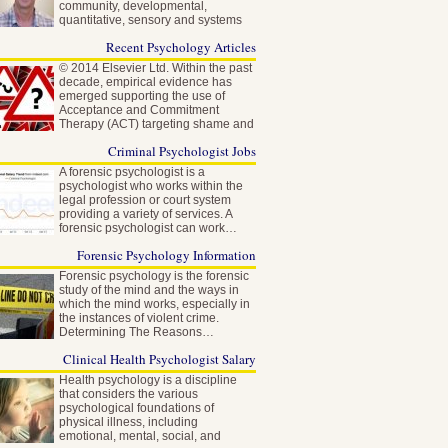
community, developmental,
quantitative, sensory and systems
neuroscience…
Recent Psychology Articles
© 2014 Elsevier Ltd. Within the past
decade, empirical evidence has
emerged supporting the use of
Acceptance and Commitment
Therapy (ACT) targeting shame and
self-stigma…
Criminal Psychologist Jobs
A forensic psychologist is a
psychologist who works within the
legal profession or court system
providing a variety of services. A
forensic psychologist can work…
Forensic Psychology Information
Forensic psychology is the forensic
study of the mind and the ways in
which the mind works, especially in
the instances of violent crime.
Determining The Reasons…
Clinical Health Psychologist Salary
Health psychology is a discipline
that considers the various
psychological foundations of
physical illness, including
emotional, mental, social, and