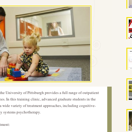
he University of Pittsburgh provides a full range of outpatient
es. In this training clinic, advanced graduate students in the
a wide variety of treatment approaches, including cognitive-
ily systems psychotherapy.
atment: