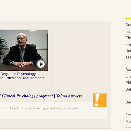
Ste
his
Cit
Fra
Uni
ass
Bec
Degree in Psychology |
a n
equisites and Requirements
Phi
Beh
hd Clinical Psychology program? | Yahoo Answers
cen
Bec
our BS. Develop a network among your teachers and guides.
Joh
Mo
sit