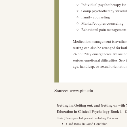
Individual psychotherapy for 
Group psychotherapy for adul
Family counseling
Marital/couples counseling
Behavioral pain management 
Medication management is availabl
testing can also be arranged for bot
24 hour/day emergencies, we are not
serious emotional difficulties. Servi
age, handicap, or sexual orientation
Source:
www.pitt.edu
Getting in, Getting out, and Getting on wit
Education in Clinical Psychology Book 1 - G
Book (CreateSpace Independent Publishing Platform)
Used Book in Good Condition