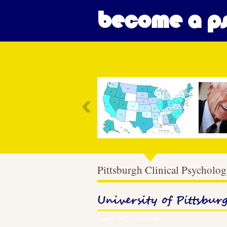
become a ps
Most Popular
Pittsburgh Clinical Psycholo
University of Pittsbur
July 7, 2022 – 11:27 am