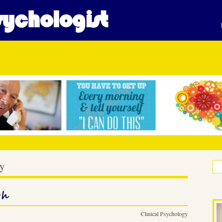
ychologist
gy
gh
Clinical Psychology