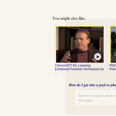
You might also like:
Clinical EFT #2: Learning
PhD 
Emotional Freedom Techniques by
Prer
...
How do I get into a psyd or p
Improve your grades. Finish y
Then apply.