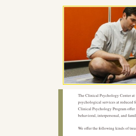
The Clinical Psychology Center at t
psychological services at reduced fe
Clinical Psychology Program offer 
behavioral, interpersonal, and fam
We offer the following kinds of tre