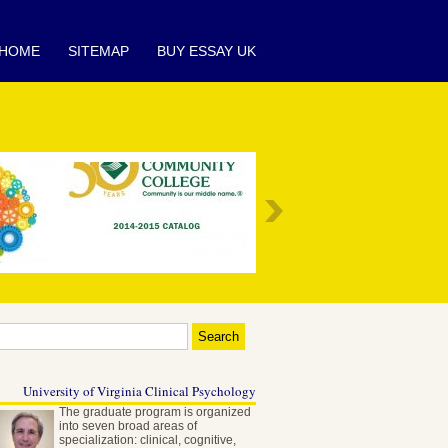
HOME
SITEMAP
BUY ESSAY UK
University of Virginia Clinical Psychology
The graduate program is organized
into seven broad areas of
specialization: clinical, cognitive,