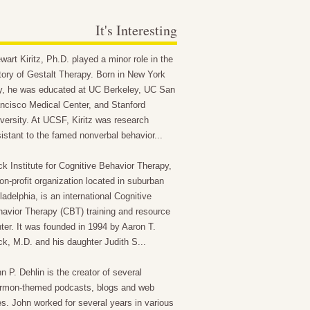
It's Interesting
wart Kiritz, Ph.D. played a minor role in the
tory of Gestalt Therapy. Born in New York
y, he was educated at UC Berkeley, UC San
ncisco Medical Center, and Stanford
versity. At UCSF, Kiritz was research
istant to the famed nonverbal behavior...
k Institute for Cognitive Behavior Therapy,
on-profit organization located in suburban
ladelphia, is an international Cognitive
avior Therapy (CBT) training and resource
ter. It was founded in 1994 by Aaron T.
k, M.D. and his daughter Judith S...
n P. Dehlin is the creator of several
rmon-themed podcasts, blogs and web
es. John worked for several years in various