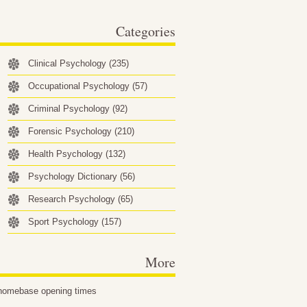
behavioral factors…
Categories
Clinical Psychology
(235)
Occupational Psychology
(57)
Criminal Psychology
(92)
Forensic Psychology
(210)
Health Psychology
(132)
Psychology Dictionary
(56)
Research Psychology
(65)
Sport Psychology
(157)
More
homebase opening times