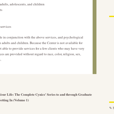
adults, adolescents, and children
ts
services
e in conjunction with the above services, and psychological
h adults and children. Because the Center is not available for
 able to provide services for a few clients who may have very
ces are provided without regard to race, color, religion, sex,
.
h Your Life: The Complete Cynics' Series to and through Graduate
etting In (Volume 1)
✎