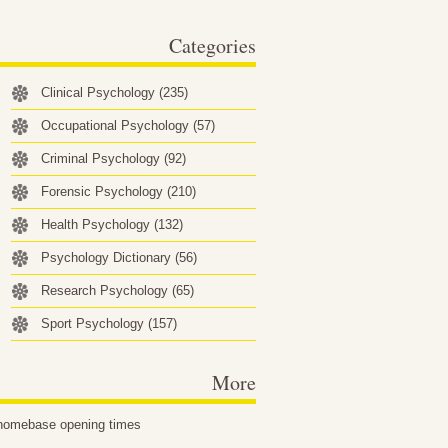
behavioral factors…
Categories
Clinical Psychology
(235)
Occupational Psychology
(57)
Criminal Psychology
(92)
Forensic Psychology
(210)
Health Psychology
(132)
Psychology Dictionary
(56)
Research Psychology
(65)
Sport Psychology
(157)
More
homebase opening times