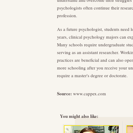
understand and overcome their struggles a
psychologists often continue their researc
profession.
As a future psychologist, students need 
years, clinical psychology majors can exp
Many schools require undergraduate studen
serving as an assistant researcher. Worki
practices are beneficial and can also ope
more schooling after you receive your un
require a master's degree or doctorate.
Source:
www.cappex.com
You might also like: