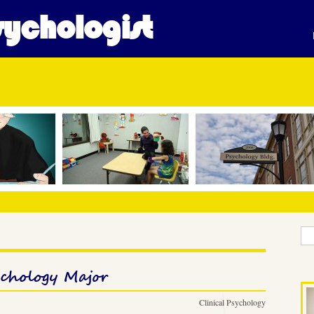
ychologist
ychology Major
Clinical Psychology