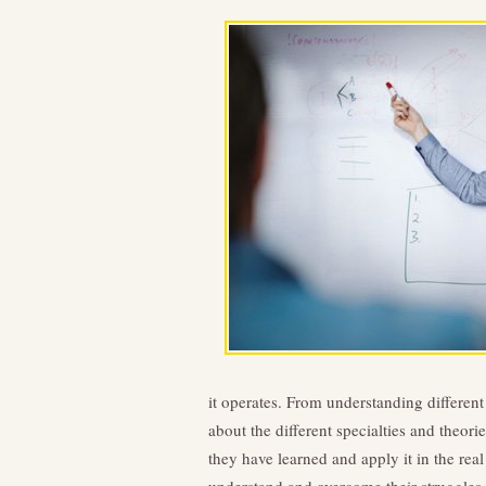
it operates. From understanding different
about the different specialties and theor
they have learned and apply it in the rea