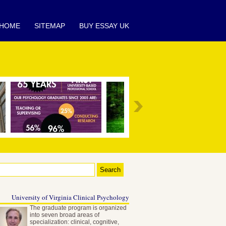
HOME
SITEMAP
BUY ESSAY UK
University of Virginia Clinical Psychology
The graduate program is organized
into seven broad areas of
specialization: clinical, cognitive,