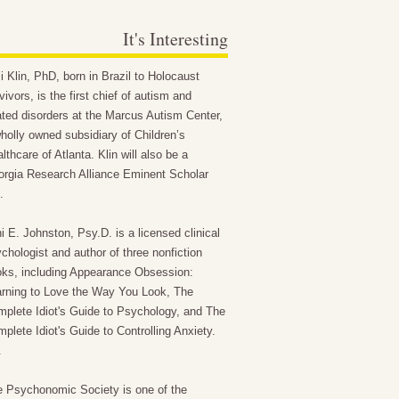
It's Interesting
 Klin, PhD, born in Brazil to Holocaust
vivors, is the first chief of autism and
ated disorders at the Marcus Autism Center,
holly owned subsidiary of Children’s
lthcare of Atlanta. Klin will also be a
rgia Research Alliance Eminent Scholar
.
i E. Johnston, Psy.D. is a licensed clinical
chologist and author of three nonfiction
ks, including Appearance Obsession:
rning to Love the Way You Look, The
plete Idiot's Guide to Psychology, and The
plete Idiot's Guide to Controlling Anxiety.
.
 Psychonomic Society is one of the