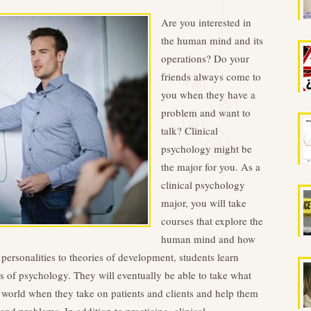
Are you interested in
the human mind and its
operations? Do your
friends always come to
you when they have a
problem and want to
talk? Clinical
psychology might be
the major for you. As a
clinical psychology
major, you will take
courses that explore the
human mind and how
 personalities to theories of development, students learn
ies of psychology. They will eventually be able to take what
l world when they take on patients and clients and help them