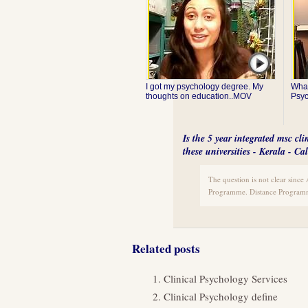
I got my psychology degree. My
What
thoughts on education..MOV
Psy
Is the 5 year integrated msc cl
these universities - Kerala - 
The question is not clear sinc
Programme. Distance Programm
Related posts
Clinical Psychology Services
Clinical Psychology define