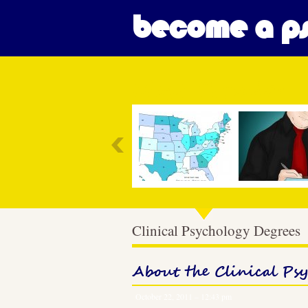
become a ps
Most Popular
Clinical Psychology Degrees
About the Clinical Ps
October 22, 2011 – 12:43 pm