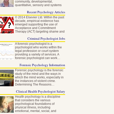
community, developmental,
quantitative, sensory and systems
neuroscience…
Recent Psychology Articles
© 2014 Elsevier Ltd. Within the past
decade, empirical evidence has
emerged supporting the use of
Acceptance and Commitment
Therapy (ACT) targeting shame and
self-stigma…
Criminal Psychologist Jobs
A forensic psychologist is a
psychologist who works within the
legal profession or court system
providing a variety of services. A
forensic psychologist can work…
Forensic Psychology Information
Forensic psychology is the forensic
study of the mind and the ways in
which the mind works, especially in
the instances of violent crime.
Determining The Reasons…
Clinical Health Psychologist Salary
Health psychology is a discipline
that considers the various
psychological foundations of
physical illness, including
emotional, mental, social, and