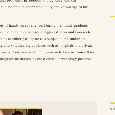
nd problems. In addition to practicing, clinical
h in the field to better the quality and knowledge of the
lots of hands-on experience. During their undergraduate
psychological studies and research
ect to participate in
.
ts to either participate as a subject in the studies or
ng and volunteering at places such as hospitals and private
n many doors in your future job search. Prepare yourself for
dergraduate degree, as most clinical psychology positions
✎