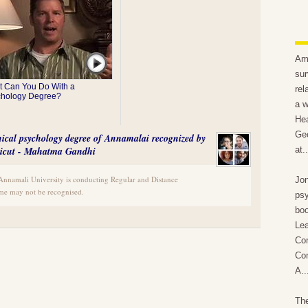
Ami
sur
 Can You Do With a
rel
chology Degree?
a w
Hea
Geo
inical psychology degree of Annamalai recognized by
Calicut - Mahatma Gandhi
at..
e Annamali University is conducting Regular and Distance
Jon
e may not be recognised.
psy
boo
Lea
Com
Com
A..
The