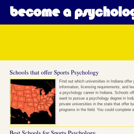
become a psycholog
Posts in Sport Psycholog
Schools that offer Sports Psychology
Find out which universities in Indiana off
information, licensing requirements, and le
a psychology career in Indiana. Schools of
want to pursue a psychology degree in India
private universities in the state that offer 
programs in the field. You could complete
Best Schools for Sports Psychology