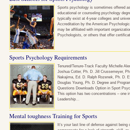
Sports psychology is sometimes offered as
educational or counseling psychology deg
typically exist at 4-year colleges and unive
Accreditation by the American Psychologi
may be affiliated with important organizati
Psychologists, or others that offer certifi
Sports Psychology Requirements
Tenured/Tenure-Track Faculty Michelle Ale
Joshua Cotter, Ph. D. Jill Crussemeyer, P
Nakajima, Ed. D. Ralph Rozenek, Ph. D. E
Douglas Young, Ph. D. Degree and Progra
Questions Downloads Option in Sport Psyc
This option has two concentrations – one 
Leadership…
Mental toughness Training for Sports
It’s your last line of defense against being