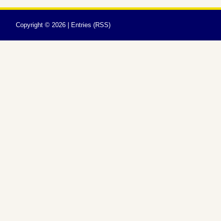
Copyright ©
2026 |
Entries (RSS)