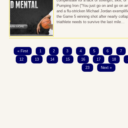
compensate for a lack of strength, skill, or n
Pumping Iron (“You just go on and go on and
and a flu-stricken Michael Jordan exemplifie
the Game 5 winning shot after nearly collap
triathlete needs to survive the last mile…
« First
1
2
3
4
5
6
7
12
13
14
15
16
17
18
23
Next »