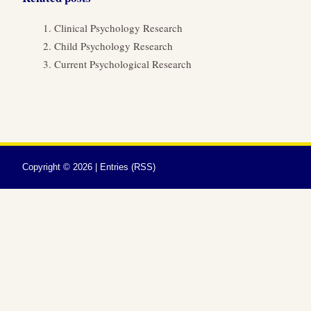
Clinical Psychology Research
Child Psychology Research
Current Psychological Research
Copyright ©
2026 |
Entries (RSS)