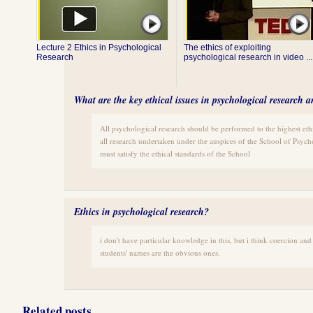
Lecture 2 Ethics in Psychological
The ethics of exploiting
Research
psychological research in video ...
What are the key ethical issues in psychological research 
All psychological research should be performed to the highest ethi
all research undertaken under the auspices of the School of Psycho
must satisfy the ethical standards of the School
Ethics in psychological research?
i don't have particular knowledge in this, but i think coercion and 
students' names are the obvious ones.
Related posts