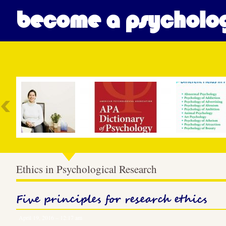
become a psycholog
Most Popular
Ethics in Psychological Research
Five principles for research ethics
April 19, 2016 – 12:17 am