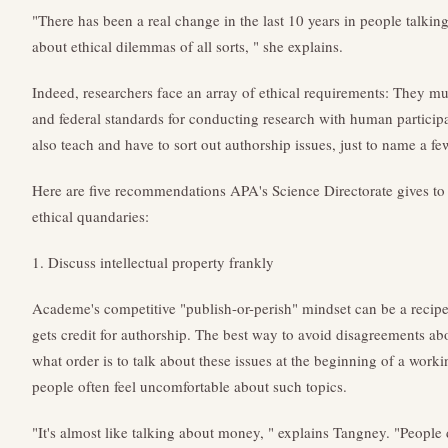
"There has been a real change in the last 10 years in people talk
about ethical dilemmas of all sorts, " she explains.
Indeed, researchers face an array of ethical requirements: They mus
and federal standards for conducting research with human participa
also teach and have to sort out authorship issues, just to name a fe
Here are five recommendations APA's Science Directorate gives to h
ethical quandaries:
1. Discuss intellectual property frankly
Academe's competitive "publish-or-perish" mindset can be a recipe
gets credit for authorship. The best way to avoid disagreements ab
what order is to talk about these issues at the beginning of a wor
people often feel uncomfortable about such topics.
"It's almost like talking about money, " explains Tangney. "People