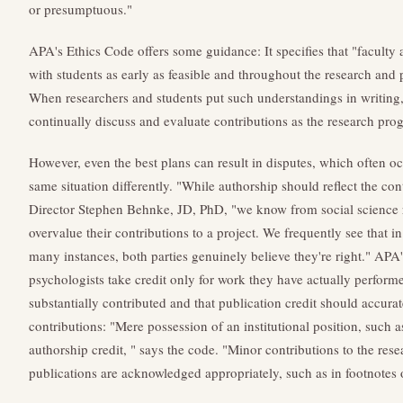
or presumptuous."
APA's Ethics Code offers some guidance: It specifies that "faculty 
with students as early as feasible and throughout the research and 
When researchers and students put such understandings in writing, 
continually discuss and evaluate contributions as the research prog
However, even the best plans can result in disputes, which often o
same situation differently. "While authorship should reflect the con
Director Stephen Behnke, JD, PhD, "we know from social science r
overvalue their contributions to a project. We frequently see that in
many instances, both parties genuinely believe they're right." APA'
psychologists take credit only for work they have actually perform
substantially contributed and that publication credit should accurate
contributions: "Mere possession of an institutional position, such a
authorship credit, " says the code. "Minor contributions to the resea
publications are acknowledged appropriately, such as in footnotes 