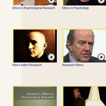
Ethics in Psychological Research
Ethics in Psychology
Ethics within Research
Research Ethics