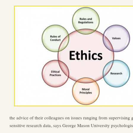
the advice of their colleagues on issues ranging from supervising 
sensitive research data, says George Mason University psychologi