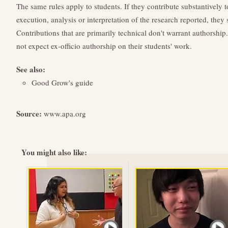
The same rules apply to students. If they contribute substantively t
execution, analysis or interpretation of the research reported, they 
Contributions that are primarily technical don't warrant authorship
not expect ex-officio authorship on their students' work.
See also:
Good Grow's guide
Source:
www.apa.org
You might also like: