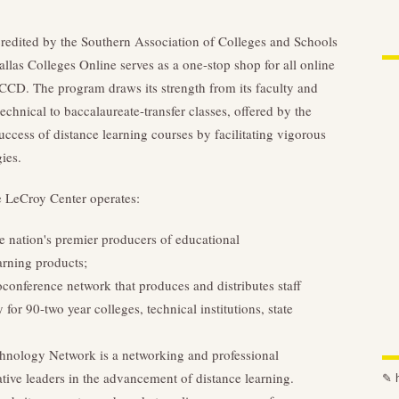
redited by the Southern Association of Colleges and Schools
s Colleges Online serves as a one-stop shop for all online
CCCD. The program draws its strength from its faculty and
technical to baccalaureate-transfer classes, offered by the
uccess of distance learning courses by facilitating vigorous
ies.
he LeCroy Center operates:
e nation's premier producers of educational
arning products;
onference network that produces and distributes staff
r 90-two year colleges, technical institutions, state
hnology Network is a networking and professional
tive leaders in the advancement of distance learning.
✎