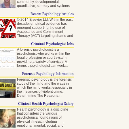
community, developmental,
quantitative, sensory and systems
neuroscience…
Recent Psychology Articles
© 2014 Elsevier Ltd. Within the past
decade, empirical evidence has
emerged supporting the use of
Acceptance and Commitment
Therapy (ACT) targeting shame and
self-stigma…
Criminal Psychologist Jobs
A forensic psychologist is a
psychologist who works within the
legal profession or court system
providing a variety of services. A
forensic psychologist can work…
Forensic Psychology Information
Forensic psychology is the forensic
study of the mind and the ways in
which the mind works, especially in
the instances of violent crime.
Determining The Reasons…
Clinical Health Psychologist Salary
Health psychology is a discipline
that considers the various
psychological foundations of
physical illness, including
emotional, mental, social, and