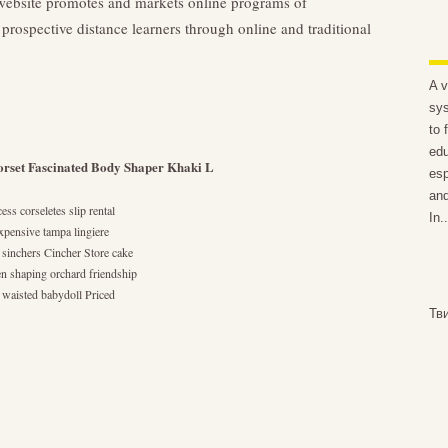
bsite promotes and markets online programs of
prospective distance learners through online and traditional
A v
sys
to 
edu
rset Fascinated Body Shaper Khaki L
esp
and
ss corseletes slip rental
In..
expensive tampa lingiere
 sinchers Cincher Store cake
en shaping orchard friendship
s waisted babydoll Priced
Тв