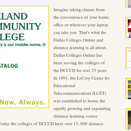
Imagine taking classes from
the convenience of your home,
office or wherever your laptop
can take you. That's what the
Dallas Colleges Online and
distance learning is all about.
Dallas Colleges Online has
been serving the colleges of
the DCCCD for over 25 years.
In 1991, the LeCroy Center for
Educational
Telecommunications (LCET)
was established to house the
rapidly growing and expanding
distance learning course
Today the colleges of DCCCD have over 15, 000 distance