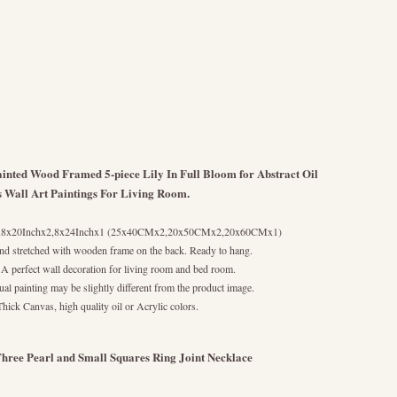
nted Wood Framed 5-piece Lily In Full Bloom for Abstract Oil
s Wall Art Paintings For Living Room.
2,8x20Inchx2,8x24Inchx1 (25x40CMx2,20x50CMx2,20x60CMx1)
nd stretched with wooden frame on the back. Ready to hang.
 A perfect wall decoration for living room and bed room.
al painting may be slightly different from the product image.
Thick Canvas, high quality oil or Acrylic colors.
hree Pearl and Small Squares Ring Joint Necklace