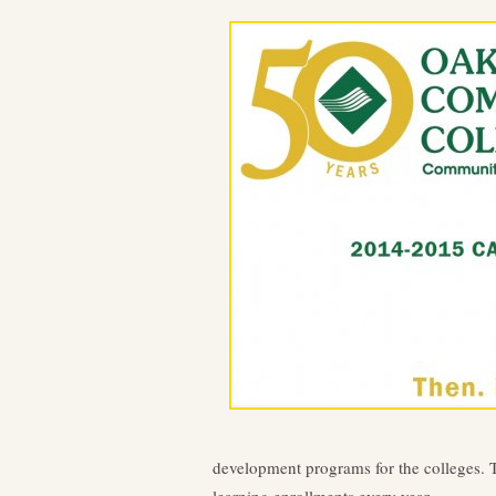
development programs for the colleges. 