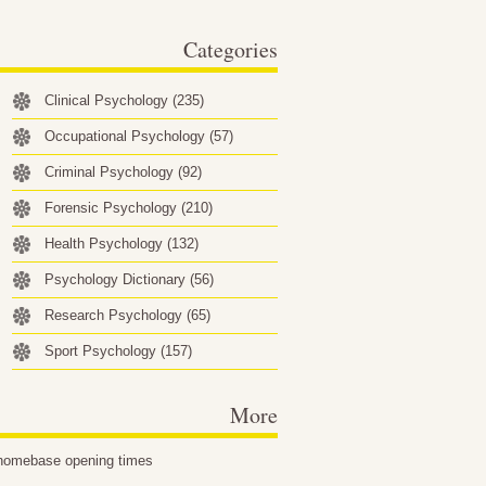
behavioral factors…
Categories
Clinical Psychology
(235)
Occupational Psychology
(57)
Criminal Psychology
(92)
Forensic Psychology
(210)
Health Psychology
(132)
Psychology Dictionary
(56)
Research Psychology
(65)
Sport Psychology
(157)
More
homebase opening times