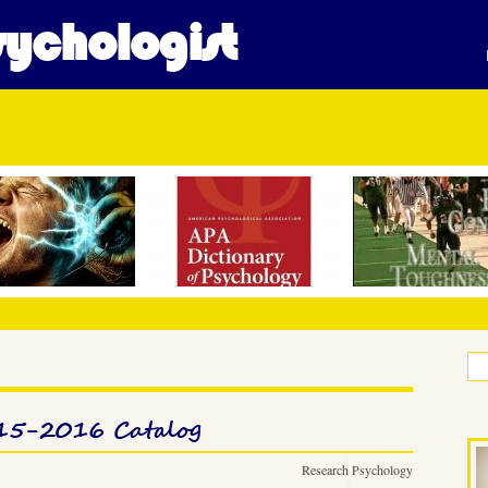
ychologist
015-2016 Catalog
Research Psychology