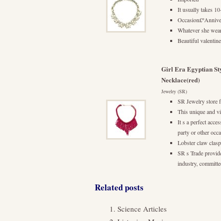
It usually takes 
Occasion£ºAnniv
Whatever she wear
Beautiful valentine
Girl Era Egyptian St
Necklace(red)
Jewelry (SR)
SR Jewelry store f
This unique and vi
It s a perfect acc
party or other occ
Lobster claw clasp
SR s Trade provide
industry, committed
Related posts
Science Articles