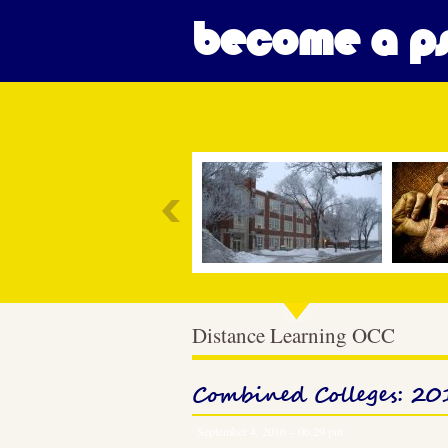
become a ps
Most Popular
Distance Learning OCC
Combined Colleges: 2
September 4, 2016 – 06:29 pm