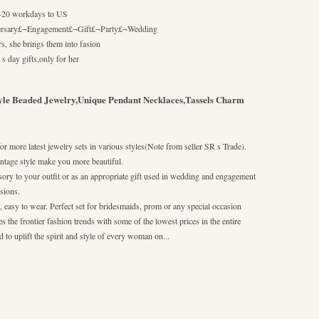
10-20 workdays to US
ersary£¬Engagement£¬Gift£¬Party£¬Wedding
s, she brings them into fasion
 s day gifts,only for her
yle Beaded Jewelry,Unique Pendant Necklaces,Tassels Charm
or more latest jewelry sets in various styles(Note from seller SR s Trade).
ntage style make you more beautiful.
essory to your outfit or as an appropriate gift used in wedding and engagement
asions.
, easy to wear. Perfect set for bridesmaids, prom or any special occasion
s the frontier fashion trends with some of the lowest prices in the entire
 to uplift the spirit and style of every woman on...