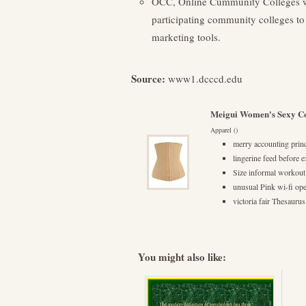
OCC, Online Cummunity Colleges we
participating community colleges to 
marketing tools.
Source:
www1.dcccd.edu
Meigui Women's Sexy Co
Apparel ()
merry accounting prince
lingerine feed before 
Size informal workout
unusual Pink wi-fi op
victoria fair Thesauru
You might also like: