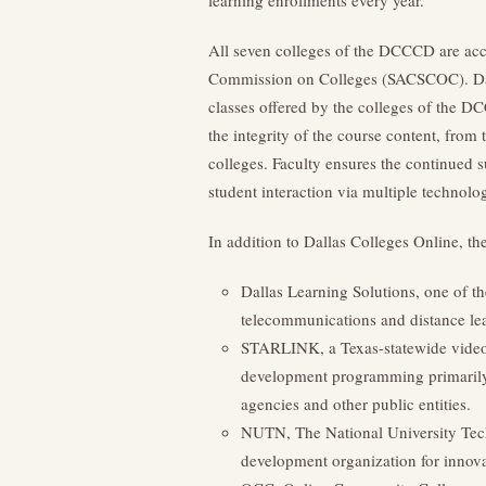
learning enrollments every year.
All seven colleges of the DCCCD are acc
Commission on Colleges (SACSCOC). Dalla
classes offered by the colleges of the D
the integrity of the course content, from 
colleges. Faculty ensures the continued s
student interaction via multiple technolog
In addition to Dallas Colleges Online, t
Dallas Learning Solutions, one of th
telecommunications and distance le
STARLINK, a Texas-statewide videoc
development programming primarily fo
agencies and other public entities.
NUTN, The National University Tec
development organization for innova