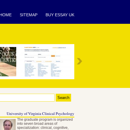
HOME
SITEMAP
BUY ESSAY UK
University of Virginia Clinical Psychology
The graduate program is organized
into seven broad areas of
specialization: clinical, cognitive,