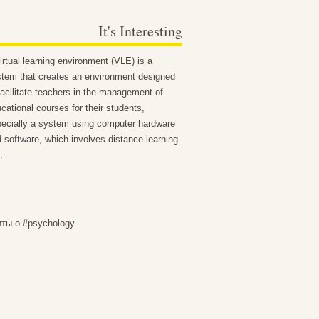
It's Interesting
irtual learning environment (VLE) is a
tem that creates an environment designed
facilitate teachers in the management of
cational courses for their students,
ecially a system using computer hardware
 software, which involves distance learning.
.
иты о #psychology