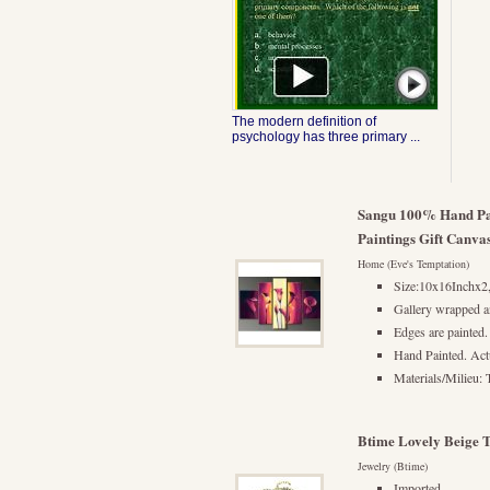
The modern definition of
psychology has three primary ...
Sangu 100% Hand Pai
Paintings Gift Canva
Home (Eve's Temptation)
Size:10x16Inchx
Gallery wrapped a
Edges are painted.
Hand Painted. Actu
Materials/Milieu: 
Btime Lovely Beige T
Jewelry (Btime)
Imported