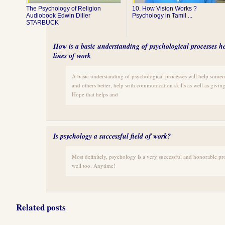
The Psychology of Religion
10. How Vision Works ?
Audiobook Edwin Diller
Psychology in Tamil ...
STARBUCK
How is a basic understanding of psychological processes hel
lines of work
A basic understanding of psychological processes will help some
and others better, help with communication skills as well as giving 
Hope that helps and
Is psychology a successful field of work?
Most definitely, psychology is a very successful and honorable pro
well too. Anytime!
Related posts