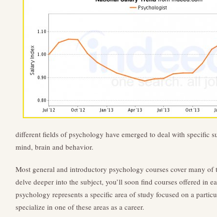
different fields of psychology have emerged to deal with specific s
mind, brain and behavior.
Most general and introductory psychology courses cover many of t
delve deeper into the subject, you’ll soon find courses offered in e
psychology represents a specific area of study focused on a particu
specialize in one of these areas as a career.