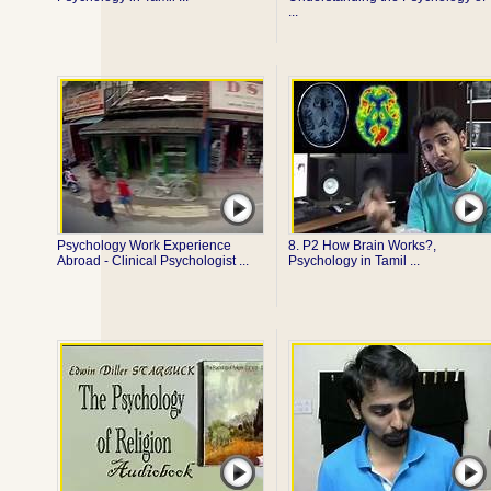
...
Psychology Work Experience
8. P2 How Brain Works?,
Abroad - Clinical Psychologist ...
Psychology in Tamil ...