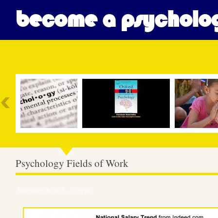
become a psycholog
Most Popular
Psychology Fields of Work
November 26, 2015 – 12:29 am