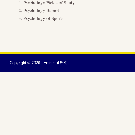
Psychology Fields of Study
Psychology Report
Psychology of Sports
Copyright ©
2026 |
Entries (RSS)