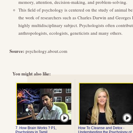
memory, attention, decision-making, and problem-solving.
This field of psychology is centered on the study of animal beh
the work of researchers such as Charles Darwin and Georges
highly multidisciplinary subject. Psychologists often contribute 
anthropologists, ecologists, geneticists and many others.
Source:
psychology.about.com
You might also like:
7. How Brain Works ? P1,
How To Cleanse and Detox -
Psychology in Tamil ...
Understanding the Psychology of