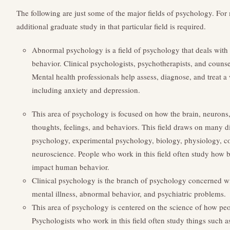
The following are just some of the major fields of psychology. For 
additional graduate study in that particular field is required.
Abnormal psychology is a field of psychology that deals wi
behavior. Clinical psychologists, psychotherapists, and counsel
Mental health professionals help assess, diagnose, and treat a
including anxiety and depression.
This area of psychology is focused on how the brain, neurons
thoughts, feelings, and behaviors. This field draws on many di
psychology, experimental psychology, biology, physiology, c
neuroscience. People who work in this field often study how br
impact human behavior.
Clinical psychology is the branch of psychology concerned wi
mental illness, abnormal behavior, and psychiatric problems.
This area of psychology is centered on the science of how pe
Psychologists who work in this field often study things such a