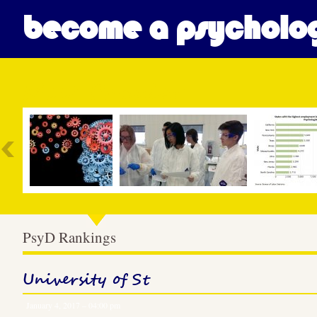
become a psycholog
Most Popular
PsyD Rankings
University of St
January 4, 2017 – 04:00 pm