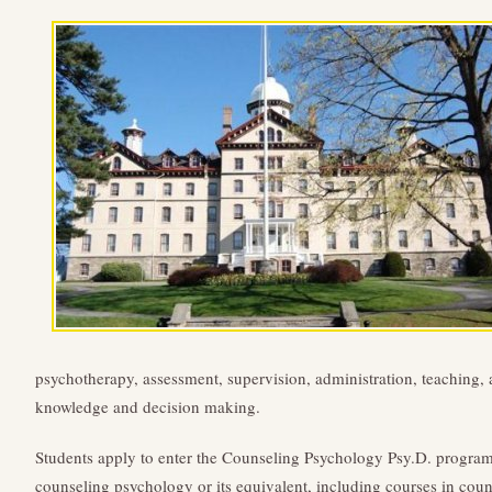
psychotherapy, assessment, supervision, administration, teaching, a
knowledge and decision making.
Students apply to enter the Counseling Psychology Psy.D. program
counseling psychology or its equivalent, including courses in couns