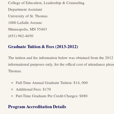
College of Education, Leadership & Counseling
Department Assistant
University of St. Thomas
1000 LaSalle Avenue
Minneapolis, MN 55403
(651) 962-4650
Graduate Tuition & Fees (2013-2012)
The tuition and fee information below was obtained from the 2012
informational purposes only, for the offical cost of attendance pleas
Thomas.
Full-Time Annual Graduate Tuition: $14, 000
Additional Fees: $170
Part-Time Graduate Per Credit Charges: $880
Program Accreditation Details