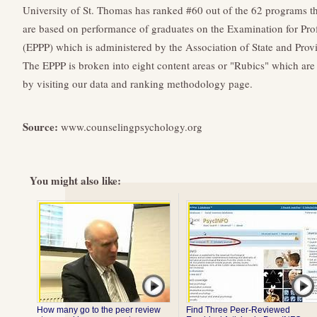
University of St. Thomas has ranked #60 out of the 62 programs t
are based on performance of graduates on the Examination for Prof
(EPPP) which is administered by the Association of State and Pro
The EPPP is broken into eight content areas or "Rubics" which are 
by visiting our data and ranking methodology page.
Source:
www.counselingpsychology.org
You might also like:
How many go to the peer review
Find Three Peer-Reviewed