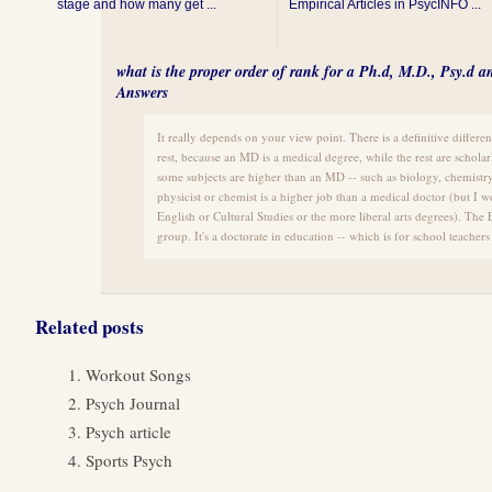
stage and how many get ...
Empirical Articles in PsycINFO ...
what is the proper order of rank for a Ph.d, M.D., Psy.d 
Answers
It really depends on your view point. There is a definitive diffe
rest, because an MD is a medical degree, while the rest are scholar
some subjects are higher than an MD -- such as biology, chemistry,
physicist or chemist is a higher job than a medical doctor (but I 
English or Cultural Studies or the more liberal arts degrees). The E
group. It's a doctorate in education -- which is for school teachers
Related posts
Workout Songs
Psych Journal
Psych article
Sports Psych