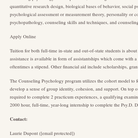
quantitative research design, biological bases of behavior, social
psychological assessment or measurement theory, personality or c
psychopathology, counseling skills and techniques, and counseling
Apply Online
Tuition for both full-time in-state and out-of-state students is abou
assistance is available in form of assistantships which come with a p
oftentimes a stipend. Other financial aid include scholarships, gran
The Counseling Psychology program utilizes the cohort model to fo
develop a sense of group identity, cohesion, and support. On top o
required to complete 2 practicum experiences, a qualifying examina
2000 hour, full-time, year-long internship to complete the Psy.D. 
Contact:
Laurie Dupont ([email protected])