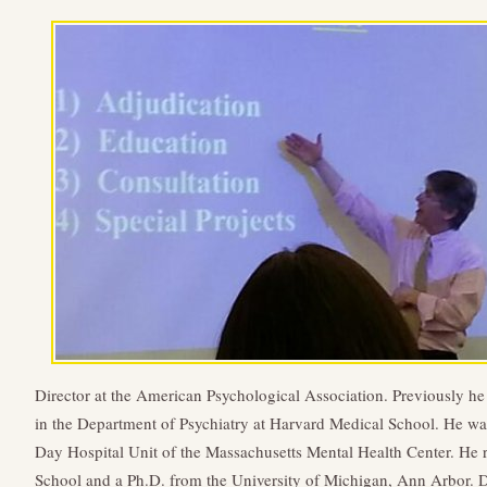
Director at the American Psychological Association. Previously h
in the Department of Psychiatry at Harvard Medical School. He was
Day Hospital Unit of the Massachusetts Mental Health Center. He 
School and a Ph.D. from the University of Michigan, Ann Arbor. 