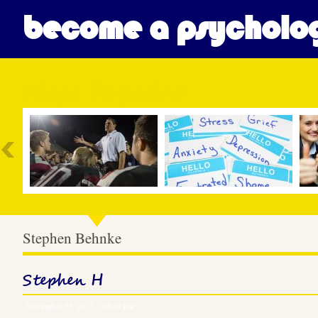
become a psycholog
Most Popular
Stephen Behnke
Stephen H
November 25, 2013 – 03:49 pm