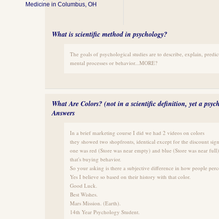
Medicine in Columbus, OH
What is scientific method in psychology?
The goals of psychological studies are to describe, explain, predic
mental processes or behavior...MORE?
What Are Colors? (not in a scientific definition, yet a psyc
Answers
In a brief marketing course I did we had 2 videos on colors
they showed two shopfronts, identical except for the discount sig
one was red (Store was near empty) and blue (Store was near full)
that's buying behavior.
So your asking is there a subjective difference in how people perc
Yes I believe so based on their history with that color.
Good Luck.
Best Wishes.
Mars Mission. (Earth).
14th Year Psychology Student.