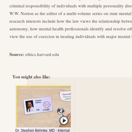
criminal responsibility of individuals with multiple personality di
W.W. Norton as the editor of a multi-volume series on state mental
research interests include how the law views the relationship betw
autonomy, how mental health professionals identify and resolve et
view the use of coercion in treating individuals with major mental i
Source:
ethics.harvard.edu
You might also like:
Dr. Stephen Behnke, MD - Internal