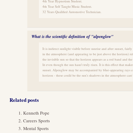
4th Year Hypnotism Student.
4th Year Self Taught Music Student.
32 Years Qualified Automotive Technician.
What is the scientific definition of "alpenglow"
It is indirect sunlight visible before sunrise and after sunset, fai
in the atmosphere (and appearing to be just above the horizon) refl
the invisible sun so that the horizon appears as a red band and th
lit even though the sun hasn't truly risen. It is this effect that make
sunset. Alpenglow may be accompanied by blue-appearing rays co
horizon - these could be the sun's shadows in the atmosphere cast
Related posts
Kenneth Pope
Careers Sports
Mental Sports