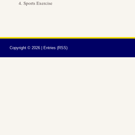
Sports Exercise
Copyright ©
2026 |
Entries (RSS)