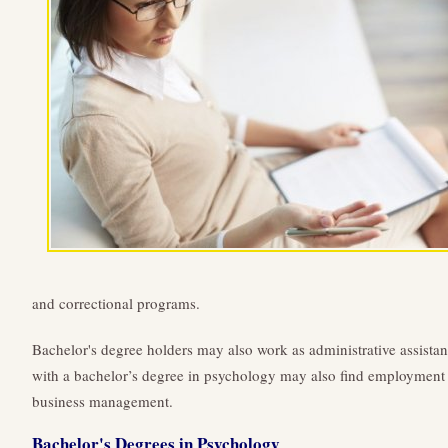
and correctional programs.
Bachelor's degree holders may also work as administrative assistan
with a bachelor’s degree in psychology may also find employment in
business management.
Bachelor's Degrees in Psychology