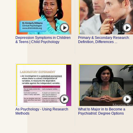
Depression Symptoms in Children
Primary & Secondary Research:
& Teens | Child Psychology
Definition, Differences ...
As Psychology - Using Research
What to Major in to Become a
Methods
Psychiatrist: Degree Options