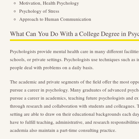
Motivation, Health Psychology
Psychology of Stress
Approach to Human Communication
What Can You Do With a College Degree in Psy
Psychologists provide mental health care in many different facilities
schools, or private settings. Psychologists use techniques such as i
people deal with problems on a daily basis.
The academic and private segments of the field offer the most opp
pursue a career in psychology. Many graduates of advanced psyc
pursue a career in academics, teaching future psychologists and e
through research and collaboration with students and colleagues
setting are able to draw on their educational backgrounds each day
have to fulfill teaching, administrative, and research responsibilit
academia also maintain a part-time consulting practice.