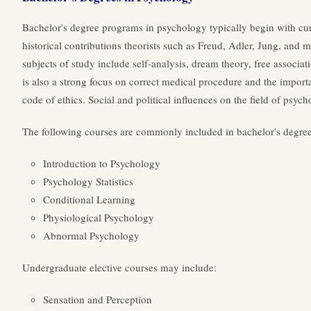
Bachelor's degree programs in psychology typically begin with curr
historical contributions theorists such as Freud, Adler, Jung, and
subjects of study include self-analysis, dream theory, free associat
is also a strong focus on correct medical procedure and the import
code of ethics. Social and political influences on the field of psyc
The following courses are commonly included in bachelor's degre
Introduction to Psychology
Psychology Statistics
Conditional Learning
Physiological Psychology
Abnormal Psychology
Undergraduate elective courses may include:
Sensation and Perception