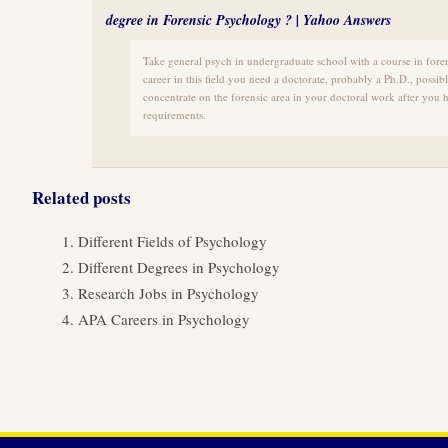
degree in Forensic Psychology ? | Yahoo Answers
Take general psych in undergraduate school with a course in forensi
career in this field you need a doctorate, probably a Ph.D., possi
concentrate on the forensic area in your doctoral work after you 
requirements.
Related posts
Different Fields of Psychology
Different Degrees in Psychology
Research Jobs in Psychology
APA Careers in Psychology