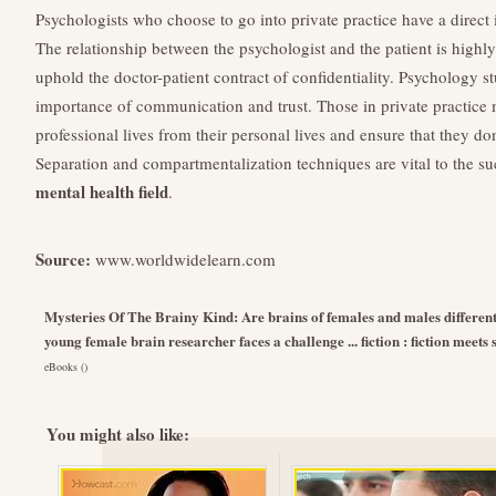
Psychologists who choose to go into private practice have a direct i
The relationship between the psychologist and the patient is highl
uphold the doctor-patient contract of confidentiality. Psychology s
importance of communication and trust. Those in private practice m
professional lives from their personal lives and ensure that they do
Separation and compartmentalization techniques are vital to the suc
mental health field
.
Source:
www.worldwidelearn.com
Mysteries Of The Brainy Kind: Are brains of females and males differen
young female brain researcher faces a challenge ... fiction : fiction meets
eBooks ()
You might also like: