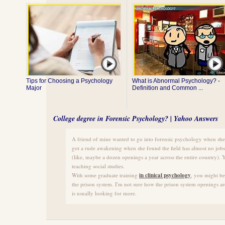
Tips for Choosing a Psychology
What is Abnormal Psychology? -
Major
Definition and Common ...
College degree in Forensic Psychology? | Yahoo Answers
A friend of mine wanted to go into forensic psychology when she
got a rude awakening when she found the field has almost no jobs
(like, maybe a dozen openings a year across the entire country). Y
teaching social studies.
With some graduate training
in clinical psychology
, you might be 
the prison system. I'm not sure how the prison system openings ar
is usually looking for more.