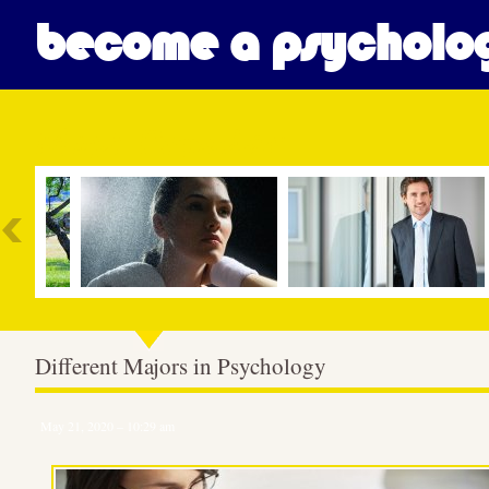
become a psycholog
Most Popular
Different Majors in Psychology
May 21, 2020 – 10:29 am