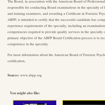
The Board, in association with the American Board of Professiona
responsible for conducting Board examinations in the specialty of
and training examiners, and awarding a Certificate in Forensic Psy
ABFP, is intended to certify that the successful candidate has comp
experience requirements of the specialty, including an examination
competencies required to provide quality services in the specialty
primary objective of the ABFP Board Certification process is to re
competence in the specialty.
For more information about the American Board of Forensic Psycho
certification,
Source:
www.abpp.org
You might also like: