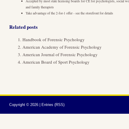
Accepted by most state licensing boards for CE for psychologists, social wo
and family therapists
Take advantage of the 2-for-1 offer - see the storefront for details
Related posts
Handbook of Forensic Psychology
American Academy of Forensic Psychology
American Journal of Forensic Psychology
American Board of Sport Psychology
Copyright ©
2026 |
Entries (RSS)