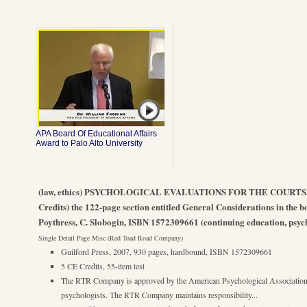
APA Board Of Educational Affairs
Award to Palo Alto University
(law, ethics) PSYCHOLOGICAL EVALUATIONS FOR THE COURTS, 
Credits) the 122-page section entitled General Considerations in the bo
Poythress, C. Slobogin, ISBN 1572309661 (continuing education, psych
Single Detail Page Misc (Red Toad Road Company)
Guilford Press, 2007, 930 pages, hardbound, ISBN 1572309661
5 CE Credits, 55-item test
The RTR Company is approved by the American Psychological Association 
psychologists. The RTR Company maintains responsibility...