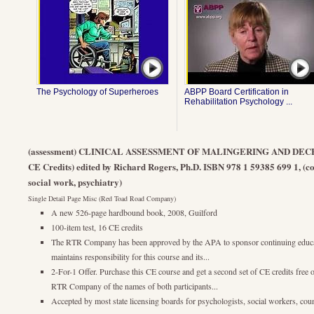
The Psychology of Superheroes
ABPP Board Certification in
Rehabilitation Psychology ...
(assessment) CLINICAL ASSESSMENT OF MALINGERING AND DECEP
CE Credits) edited by Richard Rogers, Ph.D. ISBN 978 1 59385 699 1, (co
social work, psychiatry)
Single Detail Page Misc (Red Toad Road Company)
A new 526-page hardbound book, 2008, Guilford
100-item test, 16 CE credits
The RTR Company has been approved by the APA to sponsor continuing educ
maintains responsibility for this course and its...
2-For-1 Offer. Purchase this CE course and get a second set of CE credits free 
RTR Company of the names of both participants...
Accepted by most state licensing boards for psychologists, social workers, cou