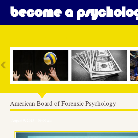
become a psycholog
Most Popular
American Board of Forensic Psychology
August 9, 2013 – 09:00 am