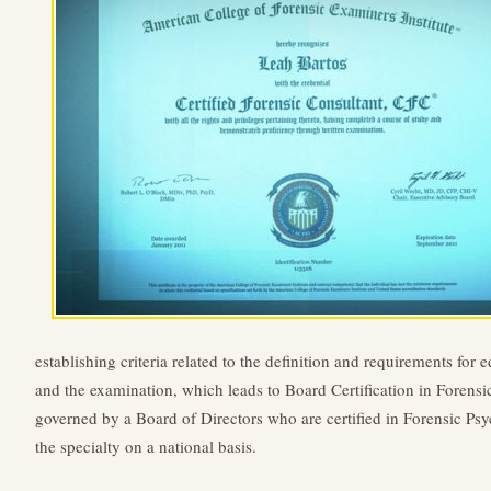
establishing criteria related to the definition and requirements for 
and the examination, which leads to Board Certification in Forens
governed by a Board of Directors who are certified in Forensic Psy
the specialty on a national basis.