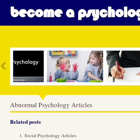
become a psycholog
Most Popular
Abnormal Psychology Articles
Related posts
Social Psychology Articles