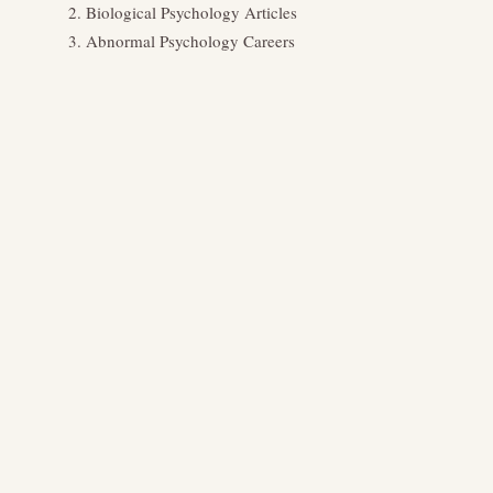
Biological Psychology Articles
Abnormal Psychology Careers