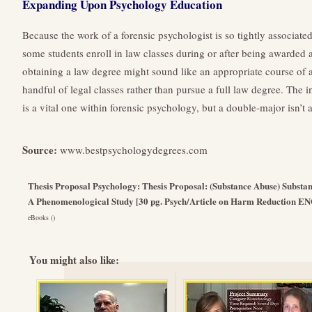
Expanding Upon Psychology Education
Because the work of a forensic psychologist is so tightly associated
some students enroll in law classes during or after being awarded
obtaining a law degree might sound like an appropriate course of a
handful of legal classes rather than pursue a full law degree. The 
is a vital one within forensic psychology, but a double-major isn’t 
Source:
www.bestpsychologydegrees.com
Thesis Proposal Psychology: Thesis Proposal: (Substance Abuse) Substan
A Phenomenological Study [30 pg. Psych/Article on Harm Reduction E
eBooks ()
You might also like: