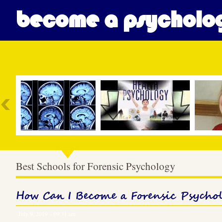
become a psycholog
Most Popular
Best Schools for Forensic Psychology
How Can I Become a Forensic Psychol
July 9, 2019 – 09:31 am