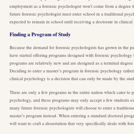
employment as a forensic psychologist won’t come from a degree t
future forensic psychologist must enter school in a traditional ps
expected to remain in school until receiving a doctorate in clinica
Finding a Program of Study
Because the demand for forensic psychologists has grown in the pas
have started offering programs designed with forensic psychology
programs are relatively new and are designed as a terminal degree 
Deciding to enter a master’s program in forensic psychology rather
clinical psychology is a decision that can only be made by the stud
There are only a few programs in the entire nation which cater to p
psychology, and these programs may only accept a few students eac
many future forensic psychologists will choose to enter a traditiona
master’s program instead. When entering a standard doctoral progr
will want to craft a dissertation that very specifically deals with fo