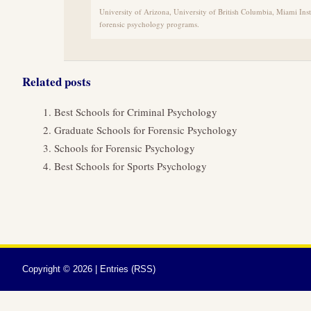
University of Arizona, University of British Columbia, Miami Inst
forensic psychology programs.
Related posts
Best Schools for Criminal Psychology
Graduate Schools for Forensic Psychology
Schools for Forensic Psychology
Best Schools for Sports Psychology
Copyright ©
2026 |
Entries (RSS)