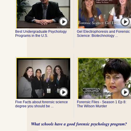
Best Undergraduate Psychology
Gel Electrophoresis and Forensic
Programs in the U.S.
Science: Biotechnology ...
Five Facts about forensic science
Forensic Files - Season 1 Ep 8:
degree you should be ...
The Wilson Murder
What schools have a good forensic psychology program?