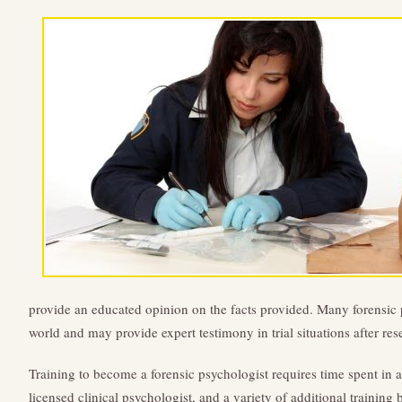
provide an educated opinion on the facts provided. Many forensic 
world and may provide expert testimony in trial situations after res
Training to become a forensic psychologist requires time spent in
licensed clinical psychologist, and a variety of additional trainin