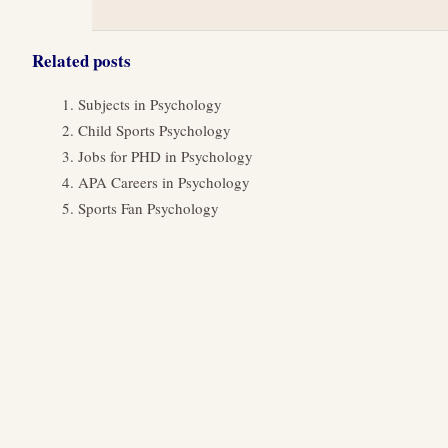
Related posts
Subjects in Psychology
Child Sports Psychology
Jobs for PHD in Psychology
APA Careers in Psychology
Sports Fan Psychology