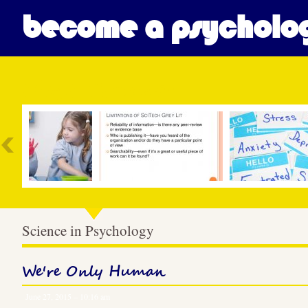
become a psycholog
Most Popular
Science in Psychology
We're Only Human
June 27, 2015 – 10:16 am