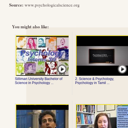
Source:
www.psychologicalscience.org
You might also like:
Silliman University Bachelor of
2. Science & Psychology,
Science in Psychology ...
Psychology in Tamil ...