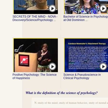
SECRETS OF THE MIND - NOVA -
Bachelor of Science in Psycholog
Discovery/Science/Psychology ...
at Old Dominion ...
Positive Psychology: The Science
Science & Pseudoscience in
of Happiness
Clinical Psychology
What is the definition of the science of psychology?
N. study of the mind, study of human behavior, study of mental 