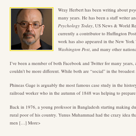
Wray Herbert has been writing about psy
many years. He has been a staff writer an
Psychology Today
, US News & World Re
currently a contributor to Huffington Pos
work has also appeared in the New York
Washington Post
, and many other nationa
I’ve been a member of both Facebook and Twitter for many years, 
couldn’t be more different. While both are “social” in the broades
Phineas Gage is arguably the most famous case study in the histo
railroad worker who in the autumn of 1848 was helping to prepar
Back in 1976, a young professor in Bangladesh starting making dub
rural poor of his country. Yunus Muhammad had the crazy idea t
men […] More>