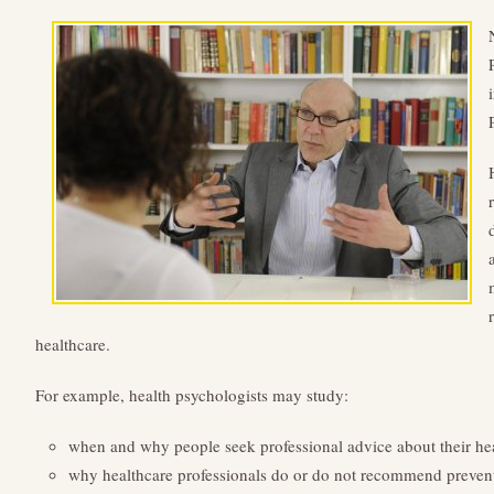
healthcare.
For example, health psychologists may study:
when and why people seek professional advice about their he
why healthcare professionals do or do not recommend preven