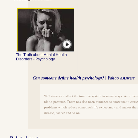
The Truth about Mental Health
Disorders - Psychology
Can someone define health psychology? | Yahoo Answers
Well stress can affect the immune system in many ways. As someone
blood pressure. There has also been evidence to show that it cau
problems which reduce someone's life expectancy and makes them
disease, cancer and so on.