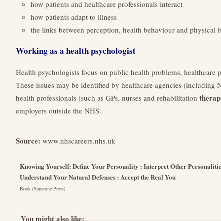
how patients and healthcare professionals interact
how patients adapt to illness
the links between perception, health behaviour and physical f
Working as a health psychologist
Health psychologists focus on public health problems, healthcare p
These issues may be identified by healthcare agencies (including N
therap
health professionals (such as GPs, nurses and rehabilitation
employers outside the NHS.
Source:
www.nhscareers.nhs.uk
Knowing Yourself: Define Your Personality : Interpret Other Personaliti
Understand Your Natural Defenses : Accept the Real You
Book (Sunstone Press)
You might also like: