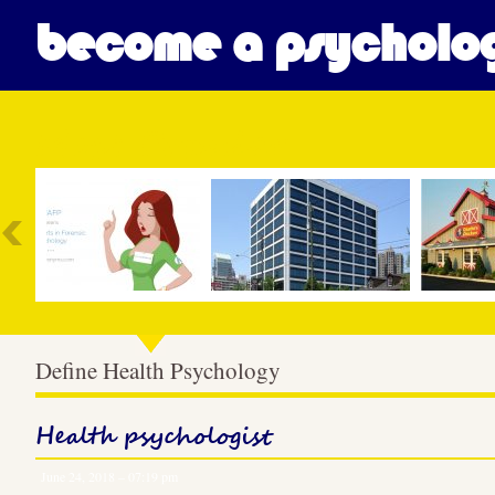
become a psycholog
Most Popular
Define Health Psychology
Health psychologist
June 24, 2018 – 07:19 pm