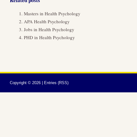
Related posts
Masters in Health Psychology
APA Health Psychology
Jobs in Health Psychology
PHD in Health Psychology
Copyright ©
2026 |
Entries (RSS)